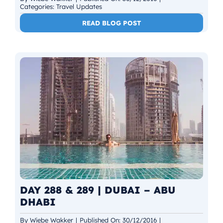
Categories:
Travel Updates
READ BLOG POST
DAY 288 & 289 | DUBAI – ABU
DHABI
By
Wiebe Wakker
|
Published On: 30/12/2016
|