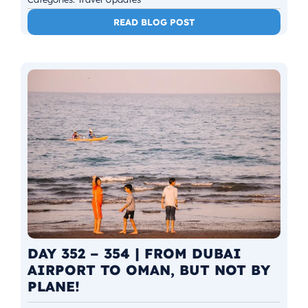
READ BLOG POST
DAY 352 – 354 | FROM DUBAI
AIRPORT TO OMAN, BUT NOT BY
PLANE!