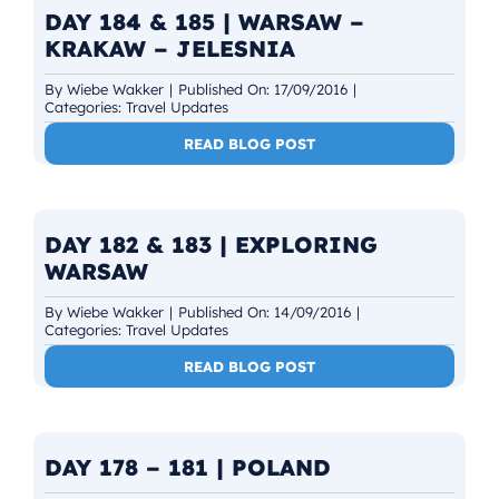
DAY 184 & 185 | WARSAW –
KRAKAW – JELESNIA
By
Wiebe Wakker
|
Published On: 17/09/2016
|
Categories:
Travel Updates
READ BLOG POST
DAY 182 & 183 | EXPLORING
WARSAW
By
Wiebe Wakker
|
Published On: 14/09/2016
|
Categories:
Travel Updates
READ BLOG POST
DAY 178 – 181 | POLAND