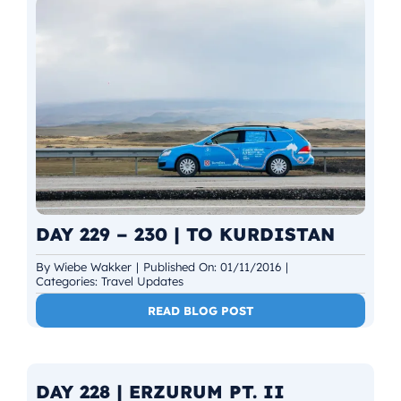
DAY 229 – 230 | TO KURDISTAN
By
Wiebe Wakker
|
Published On: 01/11/2016
|
Categories:
Travel Updates
READ BLOG POST
DAY 228 | ERZURUM PT. II