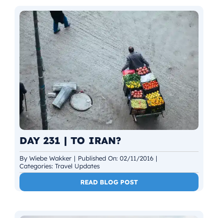
DAY 231 | TO IRAN?
By
Wiebe Wakker
|
Published On: 02/11/2016
|
Categories:
Travel Updates
READ BLOG POST