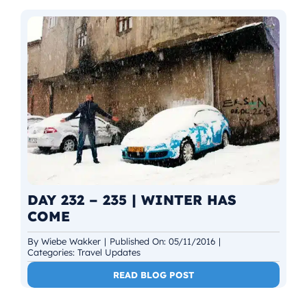
DAY 232 – 235 | WINTER HAS
COME
By
Wiebe Wakker
|
Published On: 05/11/2016
|
Categories:
Travel Updates
READ BLOG POST