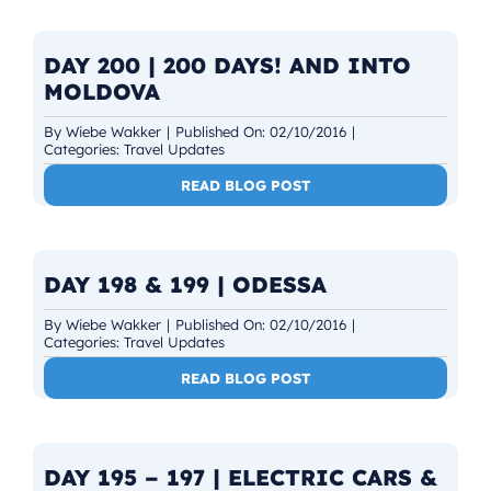
DAY 200 | 200 DAYS! AND INTO
MOLDOVA
By
Wiebe Wakker
|
Published On: 02/10/2016
|
Categories:
Travel Updates
READ BLOG POST
DAY 198 & 199 | ODESSA
By
Wiebe Wakker
|
Published On: 02/10/2016
|
Categories:
Travel Updates
READ BLOG POST
DAY 195 – 197 | ELECTRIC CARS &