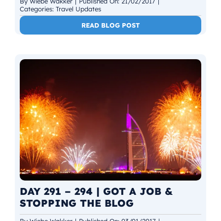
By
Wiebe Wakker
|
Published On: 21/02/2017
|
Categories:
Travel Updates
READ BLOG POST
DAY 291 – 294 | GOT A JOB &
STOPPING THE BLOG
By
Wiebe Wakker
|
Published On: 03/01/2017
|