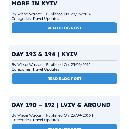
MORE IN KYIV
By
Wiebe Wakker
|
Published On: 28/09/2016
|
Categories:
Travel Updates
READ BLOG POST
DAY 193 & 194 | KYIV
By
Wiebe Wakker
|
Published On: 25/09/2016
|
Categories:
Travel Updates
READ BLOG POST
DAY 190 – 192 | LVIV & AROUND
By
Wiebe Wakker
|
Published On: 23/09/2016
|
Categories:
Travel Updates