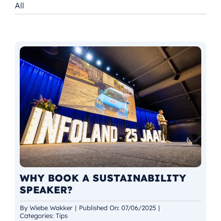
All
NL
WHY BOOK A SUSTAINABILITY
SPEAKER?
By
Wiebe Wakker
|
Published On: 07/06/2025
|
Categories:
Tips