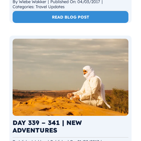
By
Wiebe Wakker
|
Published On: 04/03/2017
|
Categories:
Travel Updates
READ BLOG POST
DAY 339 – 341 | NEW
ADVENTURES