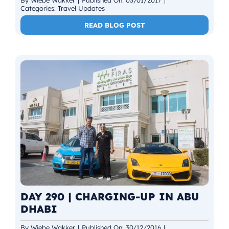
Categories:
Travel Updates
READ BLOG POST
DAY 290 | CHARGING-UP IN ABU
DHABI
By
Wiebe Wakker
|
Published On: 30/12/2016
|