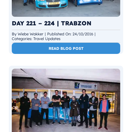
DAY 221 – 224 | TRABZON
By
Wiebe Wakker
|
Published On: 24/10/2016
|
Categories:
Travel Updates
READ BLOG POST