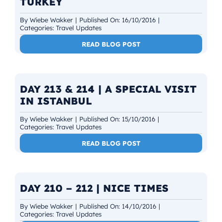
TURKEY
By
Wiebe Wakker
|
Published On: 16/10/2016
|
Categories:
Travel Updates
READ BLOG POST
DAY 213 & 214 | A SPECIAL VISIT
IN ISTANBUL
By
Wiebe Wakker
|
Published On: 15/10/2016
|
Categories:
Travel Updates
READ BLOG POST
DAY 210 – 212 | NICE TIMES
By
Wiebe Wakker
|
Published On: 14/10/2016
|
Categories:
Travel Updates