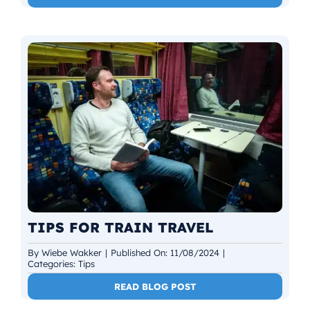
TIPS FOR TRAIN TRAVEL
By
Wiebe Wakker
|
Published On: 11/08/2024
|
Categories:
Tips
READ BLOG POST