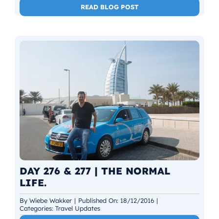
READ BLOG POST
DAY 276 & 277 | THE NORMAL
LIFE.
By
Wiebe Wakker
|
Published On: 18/12/2016
|
Categories:
Travel Updates