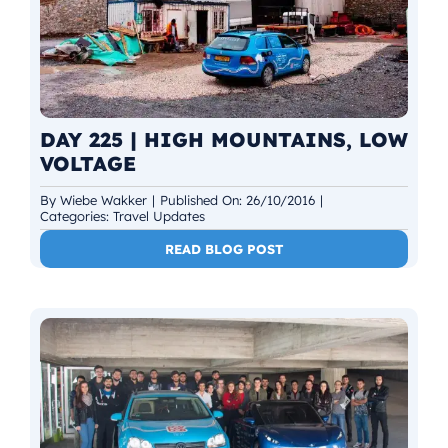
DAY 225 | HIGH MOUNTAINS, LOW
VOLTAGE
By
Wiebe Wakker
|
Published On: 26/10/2016
|
Categories:
Travel Updates
READ BLOG POST