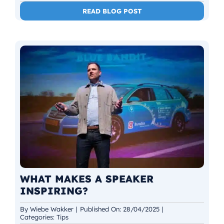
READ BLOG POST
WHAT MAKES A SPEAKER
INSPIRING?
By
Wiebe Wakker
|
Published On: 28/04/2025
|
Categories:
Tips