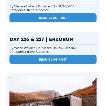
By
Wiebe Wakker
|
Published On: 31/10/2016
|
Categories:
Travel Updates
READ BLOG POST
DAY 226 & 227 | ERZURUM
By
Wiebe Wakker
|
Published On: 28/10/2016
|
Categories:
Travel Updates
READ BLOG POST