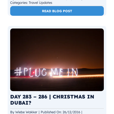
Categories:
Travel Updates
READ BLOG POST
DAY 283 – 286 | CHRISTMAS IN
DUBAI?
By
Wiebe Wakker
|
Published On: 26/12/2016
|