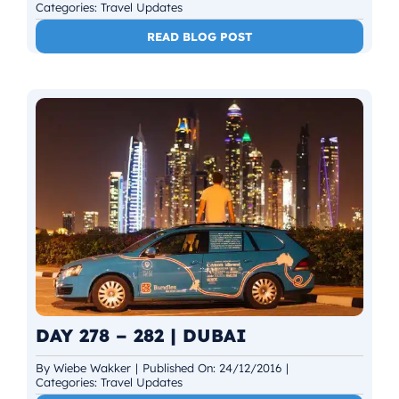
Categories:
Travel Updates
READ BLOG POST
DAY 278 – 282 | DUBAI
By
Wiebe Wakker
|
Published On: 24/12/2016
|
Categories:
Travel Updates