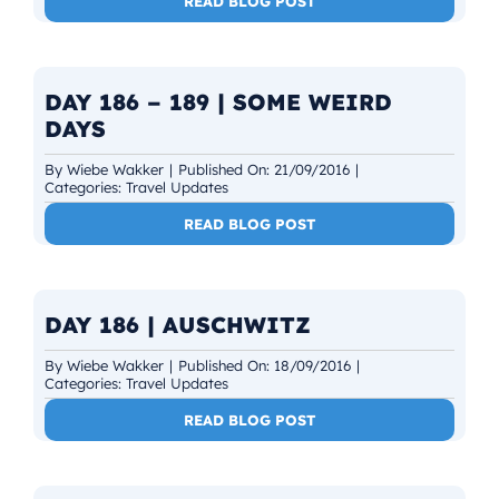
READ BLOG POST
DAY 186 – 189 | SOME WEIRD
DAYS
By
Wiebe Wakker
|
Published On: 21/09/2016
|
Categories:
Travel Updates
READ BLOG POST
DAY 186 | AUSCHWITZ
By
Wiebe Wakker
|
Published On: 18/09/2016
|
Categories:
Travel Updates
READ BLOG POST