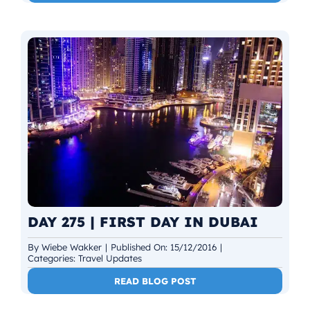
DAY 275 | FIRST DAY IN DUBAI
By
Wiebe Wakker
|
Published On: 15/12/2016
|
Categories:
Travel Updates
READ BLOG POST