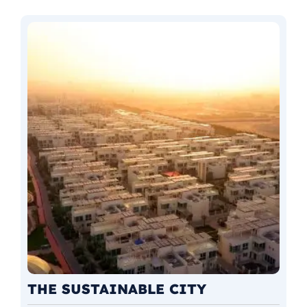
THE SUSTAINABLE CITY