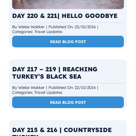
DAY 220 & 221| HELLO GOODBYE
By
Wiebe Wakker
|
Published On: 22/10/2016
|
Categories:
Travel Updates
READ BLOG POST
DAY 217 – 219 | REACHING
TURKEY’S BLACK SEA
By
Wiebe Wakker
|
Published On: 22/10/2016
|
Categories:
Travel Updates
READ BLOG POST
DAY 215 & 216 | COUNTRYSIDE