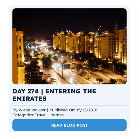
DAY 274 | ENTERING THE
EMIRATES
By
Wiebe Wakker
|
Published On: 15/12/2016
|
Categories:
Travel Updates
READ BLOG POST