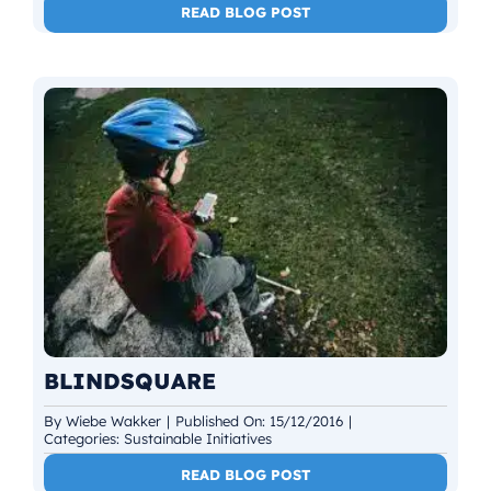
READ BLOG POST
BLINDSQUARE
By
Wiebe Wakker
|
Published On: 15/12/2016
|
Categories:
Sustainable Initiatives
READ BLOG POST