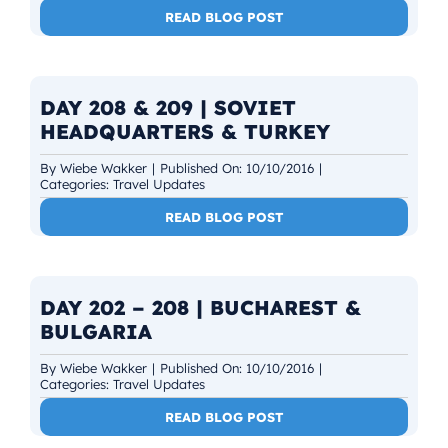
READ BLOG POST
DAY 208 & 209 | SOVIET
HEADQUARTERS & TURKEY
By
Wiebe Wakker
|
Published On: 10/10/2016
|
Categories:
Travel Updates
READ BLOG POST
DAY 202 – 208 | BUCHAREST &
BULGARIA
By
Wiebe Wakker
|
Published On: 10/10/2016
|
Categories:
Travel Updates
READ BLOG POST