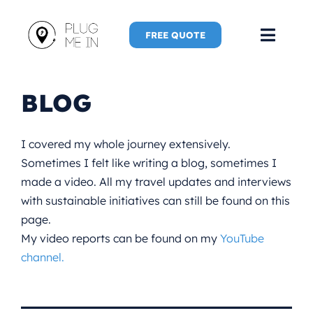
Skip
to
FREE QUOTE
Toggl
content
Navig
Home
BLOG
Speaker
I covered my whole journey extensively.
Sometimes I felt like writing a blog, sometimes I
Plug Me 
made a video. All my travel updates and interviews
with sustainable initiatives can still be found on this
Plug Me 
page.
My video reports can be found on my
YouTube
New Adve
channel.
More