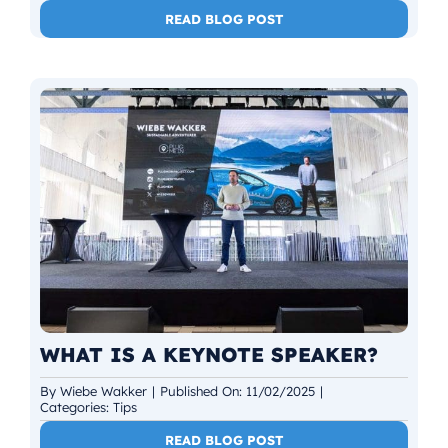
READ BLOG POST
WHAT IS A KEYNOTE SPEAKER?
By
Wiebe Wakker
|
Published On: 11/02/2025
|
Categories:
Tips
READ BLOG POST