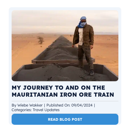
MY JOURNEY TO AND ON THE
MAURITANIAN IRON ORE TRAIN
By
Wiebe Wakker
|
Published On: 09/04/2024
|
Categories:
Travel Updates
READ BLOG POST