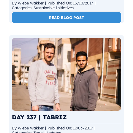
By
Wiebe Wakker
|
Published On: 13/10/2017
|
Categories:
Sustainable Initiatives
READ BLOG POST
DAY 237 | TABRIZ
By
Wiebe Wakker
|
Published On: 17/03/2017
|
Categories:
Travel Updates