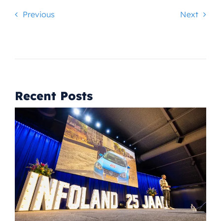
Previous
Next
Recent Posts