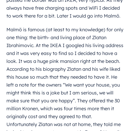
passed the border was an IKEA, very typical. As they
always have free charging spots and WiFi I decided
to work there for a bit. Later I would go into Malmö.
Malmö is famous (at least to my knowledge) for only
one thing: the birth- and living place of Zlatan
Ibrahimovic. At the IKEA I googled his living address
and it was very easy to find so I decided to have a
look. It was a huge pink mansion right at the beach.
According to his biography Zlatan and his wife liked
this house so much that they needed to have it. He
left a note for the owners “We want your house, you
might think this is a joke but I am serious, we will
make sure that you are happy”. They offered the 30
million Kronen, which was four times more then it
originally cost and they agreed to that.
Unfortunately Zlatan was not at home, they told me