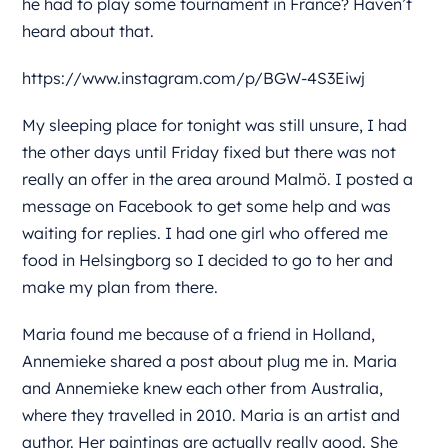
he had to play some tournament in France? Haven’t
heard about that.
https://www.instagram.com/p/BGW-4S3Eiwj
My sleeping place for tonight was still unsure, I had
the other days until Friday fixed but there was not
really an offer in the area around Malmö. I posted a
message on Facebook to get some help and was
waiting for replies. I had one girl who offered me
food in Helsingborg so I decided to go to her and
make my plan from there.
Maria found me because of a friend in Holland,
Annemieke shared a post about plug me in. Maria
and Annemieke knew each other from Australia,
where they travelled in 2010. Maria is an artist and
author. Her paintings are actually really good. She