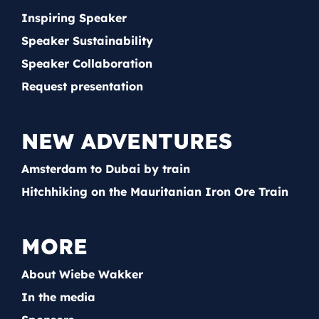
Inspiring Speaker
Speaker Sustainability
Speaker Collaboration
Request presentation
NEW ADVENTURES
Amsterdam to Dubai by train
Hitchhiking on the Mauritanian Iron Ore Train
MORE
About Wiebe Wakker
In the media