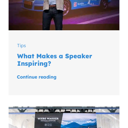
Tips
What Makes a Speaker
Inspiring?
Continue reading