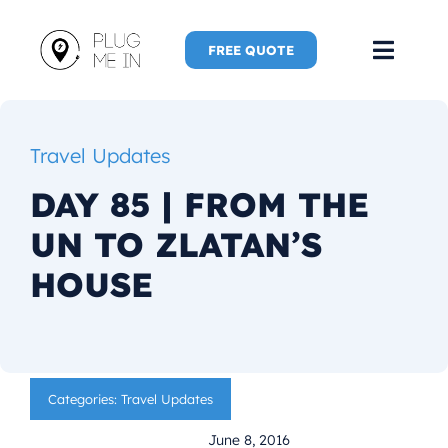
Skip
to
FREE QUOTE
Toggl
content
Navig
Home
Travel Updates
Speaker
DAY 85 | FROM THE
UN TO ZLATAN’S
Plug Me 
HOUSE
Plug Me 
New Adve
Categories:
Travel Updates
More
June 8, 2016