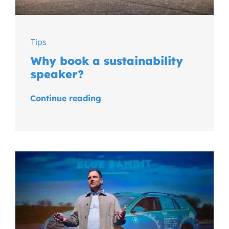
Tips
Why book a sustainability
speaker?
Continue reading