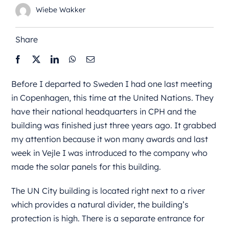
Wiebe Wakker
Share
Before I departed to Sweden I had one last meeting
in Copenhagen, this time at the United Nations. They
have their national headquarters in CPH and the
building was finished just three years ago. It grabbed
my attention because it won many awards and last
week in Vejle I was introduced to the company who
made the solar panels for this building.
The UN City building is located right next to a river
which provides a natural divider, the building’s
protection is high. There is a separate entrance for