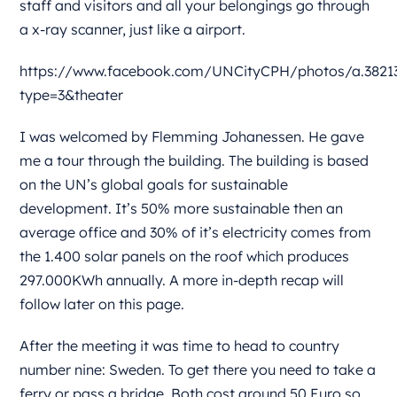
staff and visitors and all your belongings go through
a x-ray scanner, just like a airport.
https://www.facebook.com/UNCityCPH/photos/a.38213
type=3&theater
I was welcomed by Flemming Johanessen. He gave
me a tour through the building. The building is based
on the UN’s global goals for sustainable
development. It’s 50% more sustainable then an
average office and 30% of it’s electricity comes from
the 1.400 solar panels on the roof which produces
297.000KWh annually. A more in-depth recap will
follow later on this page.
After the meeting it was time to head to country
number nine: Sweden. To get there you need to take a
ferry or pass a bridge. Both cost around 50 Euro so