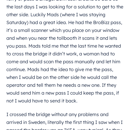
the last days I was looking for a solution to get to the
other side. Luckily Mads (where I was staying
Saturday) had a great idea. He had the BroBizz pass,
it’s a small scanner which you place on your window
and when you near the tollbooth it scans it and lets
you pass. Mads told me that the last time he wanted
to cross the bridge it didn’t work, a woman had to
come and would scan the pass manually and let him
continue. Mads had the idea to give me the pass,
when I would be on the other side he would call the
operator and tell them he needs a new one. If they
would send him a new pass I could keep the pass, if
not I would have to send it back.
I crossed the bridge without any problems and
arrived in Sweden, literally the first thing I saw when I