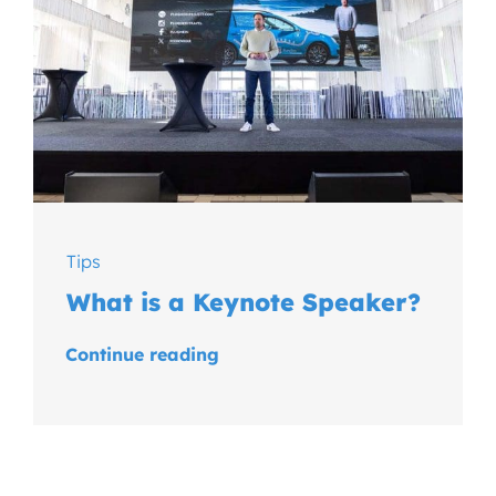
Tips
What is a Keynote Speaker?
Continue reading