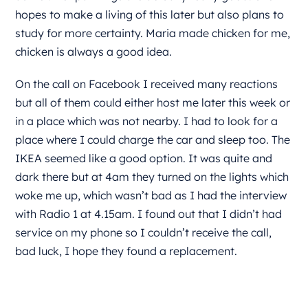
hopes to make a living of this later but also plans to
study for more certainty. Maria made chicken for me,
chicken is always a good idea.
On the call on Facebook I received many reactions
but all of them could either host me later this week or
in a place which was not nearby. I had to look for a
place where I could charge the car and sleep too. The
IKEA seemed like a good option. It was quite and
dark there but at 4am they turned on the lights which
woke me up, which wasn’t bad as I had the interview
with Radio 1 at 4.15am. I found out that I didn’t had
service on my phone so I couldn’t receive the call,
bad luck, I hope they found a replacement.