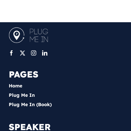
PAGES
Home
Plug Me In
Plug Me In (Book)
SPEAKER