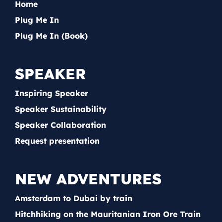
Home
Plug Me In
Plug Me In (Book)
SPEAKER
Inspiring Speaker
Speaker Sustainability
Speaker Collaboration
Request presentation
NEW ADVENTURES
Amsterdam to Dubai by train
Hitchhiking on the Mauritanian Iron Ore Train