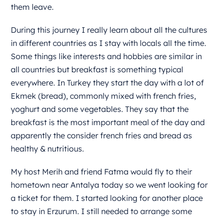
them leave.
During this journey I really learn about all the cultures
in different countries as I stay with locals all the time.
Some things like interests and hobbies are similar in
all countries but breakfast is something typical
everywhere. In Turkey they start the day with a lot of
Ekmek (bread), commonly mixed with french fries,
yoghurt and some vegetables. They say that the
breakfast is the most important meal of the day and
apparently the consider french fries and bread as
healthy & nutritious.
My host Merih and friend Fatma would fly to their
hometown near Antalya today so we went looking for
a ticket for them. I started looking for another place
to stay in Erzurum. I still needed to arrange some