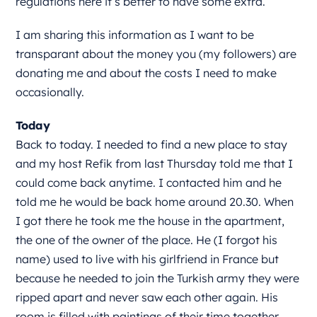
regulations here it’s better to have some extra.
I am sharing this information as I want to be
transparant about the money you (my followers) are
donating me and about the costs I need to make
occasionally.
Today
Back to today. I needed to find a new place to stay
and my host Refik from last Thursday told me that I
could come back anytime. I contacted him and he
told me he would be back home around 20.30. When
I got there he took me the house in the apartment,
the one of the owner of the place. He (I forgot his
name) used to live with his girlfriend in France but
because he needed to join the Turkish army they were
ripped apart and never saw each other again. His
room is filled with paintings of their time together.