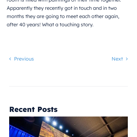
Apparently they recently got in touch and in two
months they are going to meet each other again,
after 40 years! What a touching story.
Previous
Next
Recent Posts