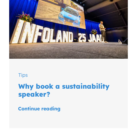
Tips
Why book a sustainability
speaker?
Continue reading