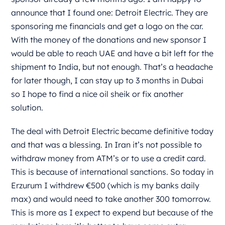
announce that I found one: Detroit Electric. They are
sponsoring me financials and get a logo on the car.
With the money of the donations and new sponsor I
would be able to reach UAE and have a bit left for the
shipment to India, but not enough. That’s a headache
for later though, I can stay up to 3 months in Dubai
so I hope to find a nice oil sheik or fix another
solution.
The deal with Detroit Electric became definitive today
and that was a blessing. In Iran it’s not possible to
withdraw money from ATM’s or to use a credit card.
This is because of international sanctions. So today in
Erzurum I withdrew €500 (which is my banks daily
max) and would need to take another 300 tomorrow.
This is more as I expect to expend but because of the