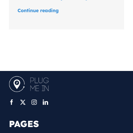
Continue reading
PAGES