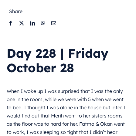
Share
Day 228 | Friday
October 28
When I woke up I was surprised that I was the only
one in the room, while we were with 5 when we went
to bed. I thought I was alone in the house but later I
would find out that Merih went to her sisters rooms
as the floor was to hard for her. Fatma & Okan went
to work, I was sleeping so tight that I didn’t hear