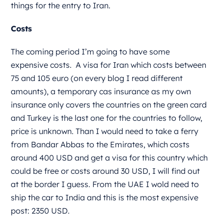
things for the entry to Iran.
Costs
The coming period I’m going to have some
expensive costs.
A visa for Iran which costs between
75 and 105 euro (on every blog I read different
amounts), a temporary cas insurance as my own
insurance only covers the countries on the green card
and Turkey is the last one for the countries to follow,
price is unknown. Than I would need to take a ferry
from Bandar Abbas to the Emirates, which costs
around 400 USD and get a visa for this country which
could be free or costs around 30 USD, I will find out
at the border I guess. From the UAE I wold need to
ship the car to India and this is the most expensive
post: 2350 USD.