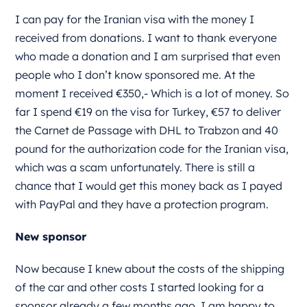
I can pay for the Iranian visa with the money I
received from donations. I want to thank everyone
who made a donation and I am surprised that even
people who I don’t know sponsored me. At the
moment I received €350,- Which is a lot of money. So
far I spend €19 on the visa for Turkey, €57 to deliver
the Carnet de Passage with DHL to Trabzon and 40
pound for the authorization code for the Iranian visa,
which was a scam unfortunately. There is still a
chance that I would get this money back as I payed
with PayPal and they have a protection program.
New sponsor
Now because I knew about the costs of the shipping
of the car and other costs I started looking for a
sponsor already a few months ago. I am happy to