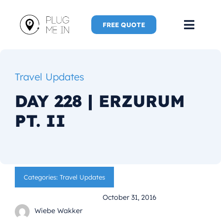
Skip
to
FREE QUOTE
Toggl
content
Navig
Home
Travel Updates
Speaker
DAY 228 | ERZURUM
PT. II
Plug Me 
Plug Me 
Categories:
Travel Updates
New Adve
October 31, 2016
More
Wiebe Wakker