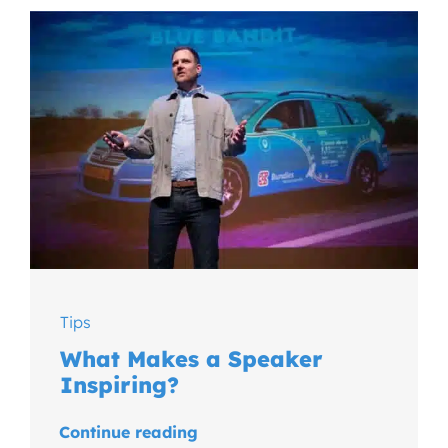
Tips
What Makes a Speaker
Inspiring?
Continue reading