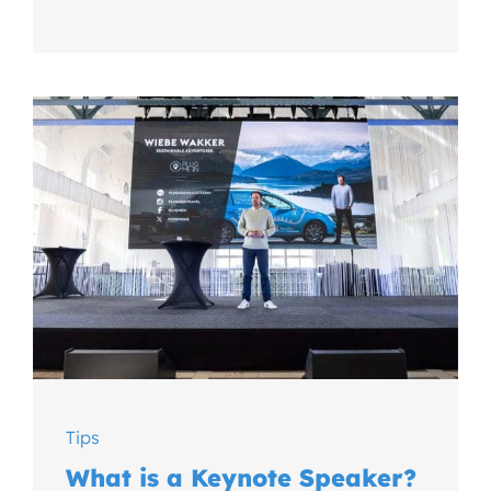
Tips
What is a Keynote Speaker?