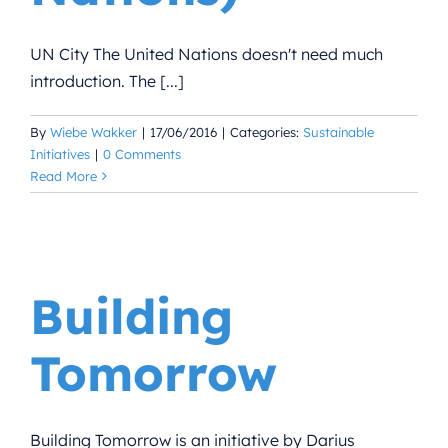
UN City The United Nations doesn't need much
introduction. The [...]
By
Wiebe Wakker
|
17/06/2016
|
Categories:
Sustainable
Initiatives
|
0 Comments
Read More
Building
Tomorrow
Building Tomorrow is an initiative by Darius