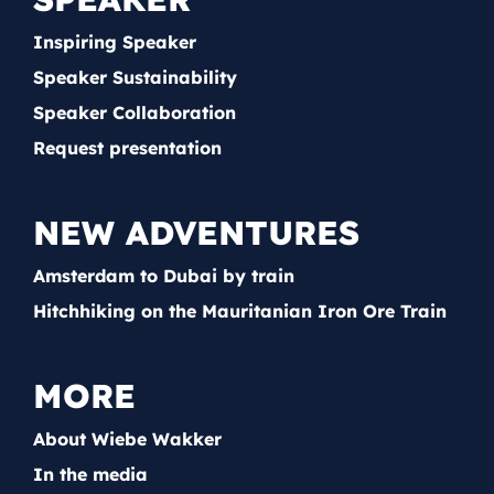
Inspiring Speaker
Speaker Sustainability
Speaker Collaboration
Request presentation
NEW ADVENTURES
Amsterdam to Dubai by train
Hitchhiking on the Mauritanian Iron Ore Train
MORE
About Wiebe Wakker
In the media