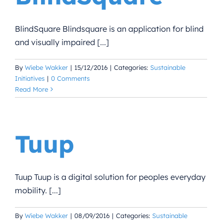
BlindSquare Blindsquare is an application for blind
and visually impaired [...]
By
Wiebe Wakker
|
15/12/2016
|
Categories:
Sustainable
Initiatives
|
0 Comments
Read More
Tuup
Tuup Tuup is a digital solution for peoples everyday
mobility. [...]
By
Wiebe Wakker
|
08/09/2016
|
Categories:
Sustainable