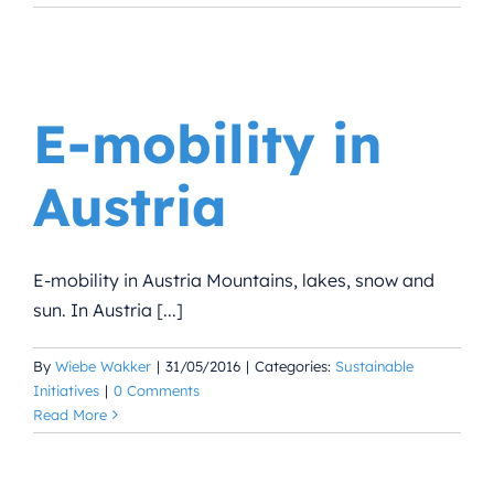
E-mobility in
Austria
E-mobility in Austria Mountains, lakes, snow and
sun. In Austria [...]
By
Wiebe Wakker
|
31/05/2016
|
Categories:
Sustainable
Initiatives
|
0 Comments
Read More