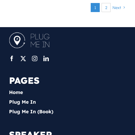
1
2
Next
PAGES
Home
Plug Me In
Plug Me In (Book)
SPEAKER