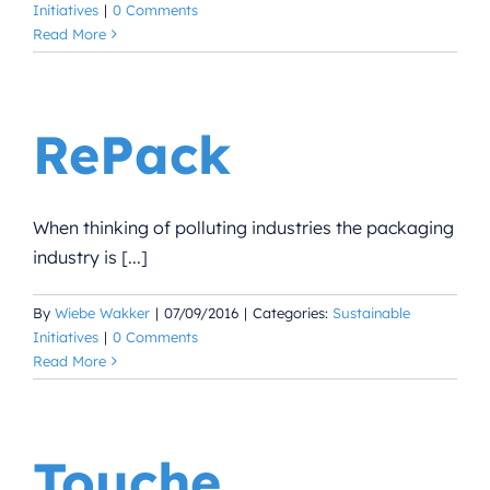
Initiatives
|
0 Comments
Read More
RePack
When thinking of polluting industries the packaging
industry is [...]
By
Wiebe Wakker
|
07/09/2016
|
Categories:
Sustainable
Initiatives
|
0 Comments
Read More
Touche