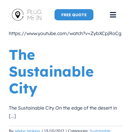
Skip
to
FREE QUOTE
Toggl
content
Navig
https://www.youtube.com/watch?v=ZybXCpjRoCg
Home
The
Speaker
Sustainable
Plug Me 
City
Plug Me 
New Adve
The Sustainable City On the edge of the desert in
[...]
More
By
Wiebe Wakker
|
13/10/2017
|
Categories:
Sustainable