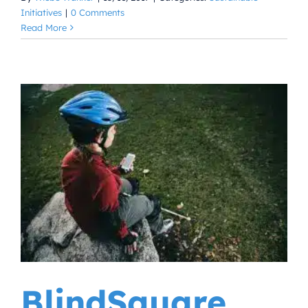
Initiatives
|
0 Comments
Read More
BlindSquare