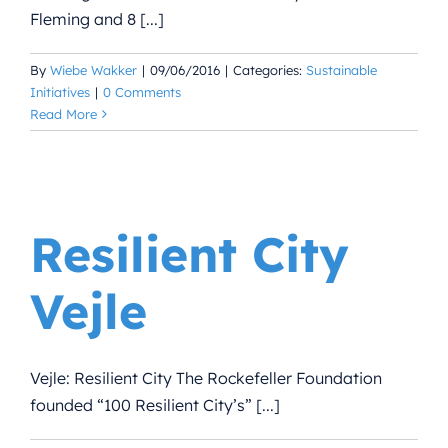
Fleming and 8 [...]
By
Wiebe Wakker
|
09/06/2016
|
Categories:
Sustainable
Initiatives
|
0 Comments
Read More
Resilient City
Vejle
Vejle: Resilient City The Rockefeller Foundation
founded “100 Resilient City’s” [...]