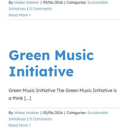
By
Wiebe Wakker
|
09/06/2016
|
Categories:
Sustainable
Initiatives
|
0 Comments
Read More
Green Music
Initiative
Green Music Initiative The Green Music Initiative is
a think [...]
By
Wiebe Wakker
|
05/06/2016
|
Categories:
Sustainable
Initiatives
|
0 Comments
Read More