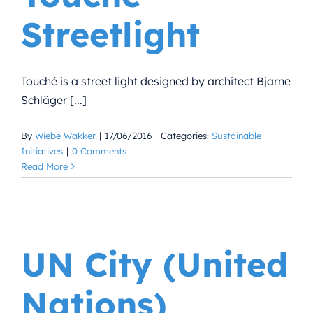
Streetlight
Touché is a street light designed by architect Bjarne
Schläger [...]
By
Wiebe Wakker
|
17/06/2016
|
Categories:
Sustainable
Initiatives
|
0 Comments
Read More
UN City (United
Nations)