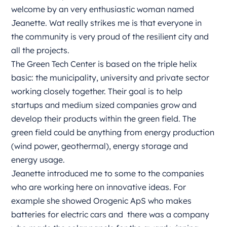
welcome by an very enthusiastic woman named
Jeanette. Wat really strikes me is that everyone in
the community is very proud of the resilient city and
all the projects.
The Green Tech Center is based on the triple helix
basic: the municipality, university and private sector
working closely together. Their goal is to help
startups and medium sized companies grow and
develop their products within the green field. The
green field could be anything from energy production
(wind power, geothermal), energy storage and
energy usage.
Jeanette introduced me to some to the companies
who are working here on innovative ideas. For
example she showed Orogenic ApS who makes
batteries for electric cars and
there was a company