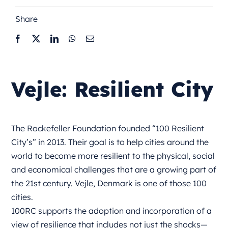
Share
Vejle: Resilient City
The Rockefeller Foundation founded “100 Resilient
City’s” in 2013. Their goal is to help cities around the
world to become more resilient to the physical, social
and economical challenges that are a growing part of
the 21st century. Vejle, Denmark is one of those 100
cities.
100RC supports the adoption and incorporation of a
view of resilience that includes not just the shocks—