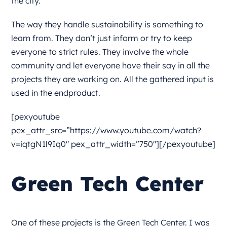
the city.
The way they handle sustainability is something to
learn from. They don’t just inform or try to keep
everyone to strict rules. They involve the whole
community and let everyone have their say in all the
projects they are working on. All the gathered input is
used in the endproduct.
[pexyoutube
pex_attr_src=”https://www.youtube.com/watch?
v=iqtgN1l9Iq0″ pex_attr_width=”750″][/pexyoutube]
Green Tech Center
One of these projects is the Green Tech Center. I was