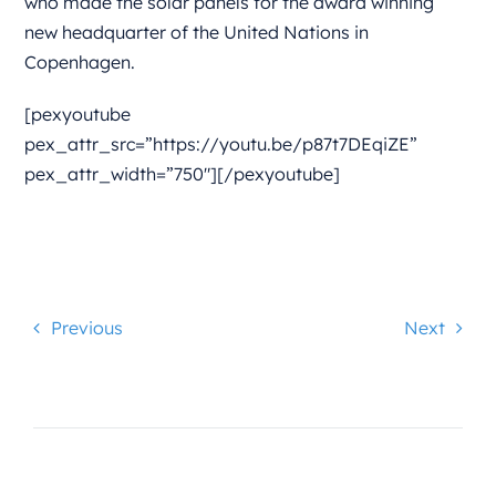
who made the solar panels for the award winning
new headquarter of the United Nations in
Copenhagen.
[pexyoutube
pex_attr_src=”https://youtu.be/p87t7DEqiZE”
pex_attr_width=”750″][/pexyoutube]
Previous
Next