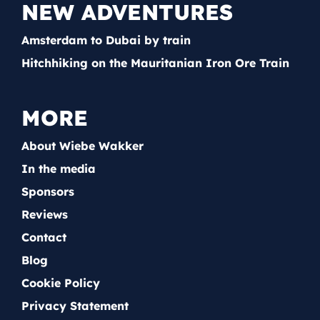
NEW ADVENTURES
Amsterdam to Dubai by train
Hitchhiking on the Mauritanian Iron Ore Train
MORE
About Wiebe Wakker
In the media
Sponsors
Reviews
Contact
Blog
Cookie Policy
Privacy Statement