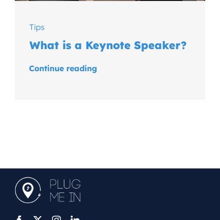
Tips
What is a Keynote Speaker?
Continue reading