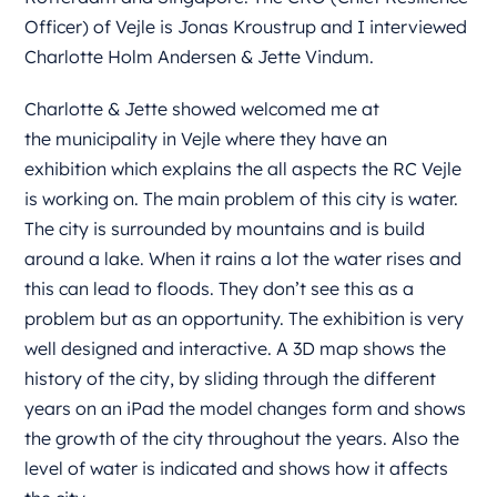
Officer) of Vejle is Jonas Kroustrup and I interviewed
Charlotte Holm Andersen & Jette Vindum.
Charlotte & Jette showed welcomed me at
the
municipality
in Vejle where they have an
exhibition which explains the all aspects the RC Vejle
is working on. The main problem of this city is water.
The city is surrounded by mountains and is build
around a lake. When it rains a lot the water rises and
this can lead to floods. They don’t see this as a
problem but as an opportunity. The exhibition is very
well designed and interactive. A 3D map shows the
history of the city, by sliding through the different
years on an iPad the model changes form and shows
the growth of the city throughout the years. Also the
level of water is indicated and shows how it affects