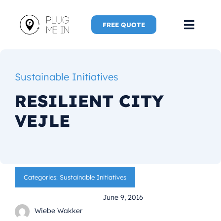
Skip
to
FREE QUOTE
Toggl
content
Navig
Home
Sustainable Initiatives
Speaker
RESILIENT CITY
VEJLE
Plug Me 
Plug Me 
Categories:
Sustainable Initiatives
New Adve
June 9, 2016
More
Wiebe Wakker