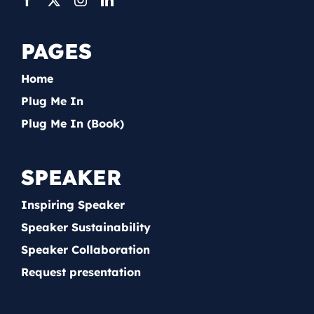
PAGES
Home
Plug Me In
Plug Me In (Book)
SPEAKER
Inspiring Speaker
Speaker Sustainability
Speaker Collaboration
Request presentation