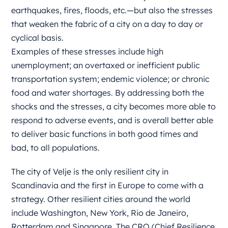
earthquakes, fires, floods, etc.—but also the stresses
that weaken the fabric of a city on a day to day or
cyclical basis.
Examples of these stresses include high
unemployment; an overtaxed or inefficient public
transportation system; endemic violence; or chronic
food and water shortages. By addressing both the
shocks and the stresses, a city becomes more able to
respond to adverse events, and is overall better able
to deliver basic functions in both good times and
bad, to all populations.
The city of Velje is the only resilient city in
Scandinavia and the first in Europe to come with a
strategy. Other resilient cities around the world
include Washington, New York, Rio de Janeiro,
Rotterdam and Singapore. The CRO (Chief Resilience