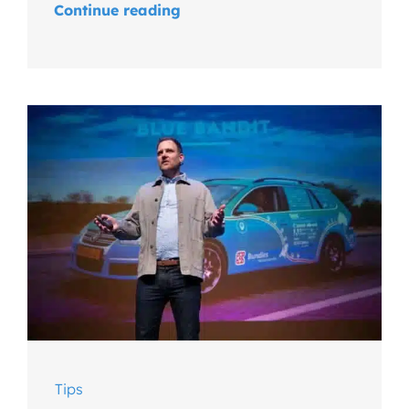
Continue reading
Tips