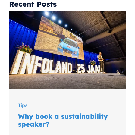
Recent Posts
Tips
Why book a sustainability
speaker?