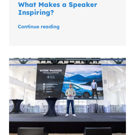
What Makes a Speaker
Inspiring?
Continue reading