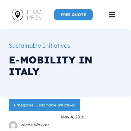
Skip
to
FREE QUOTE
Toggl
content
Navig
Home
Sustainable Initiatives
Speaker
E-MOBILITY IN
ITALY
Plug Me 
Plug Me 
Categories:
Sustainable Initiatives
New Adve
May 4, 2016
More
Wiebe Wakker