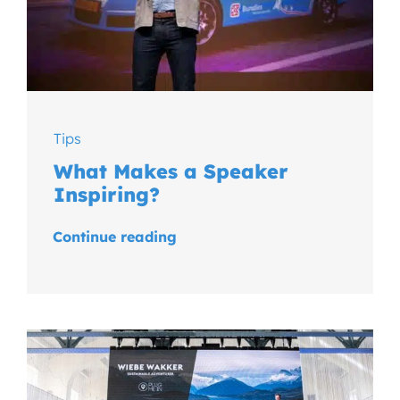
Tips
What Makes a Speaker
Inspiring?
Continue reading