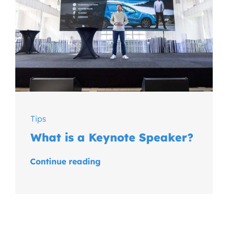
Tips
What is a Keynote Speaker?
Continue reading