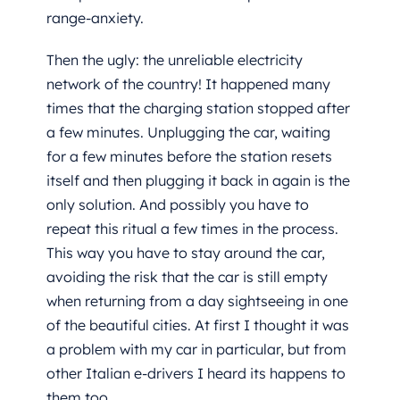
range-anxiety.
Then the ugly: the unreliable electricity
network of the country! It happened many
times that the charging station stopped after
a few minutes. Unplugging the car, waiting
for a few minutes before the station resets
itself and then plugging it back in again is the
only solution. And possibly you have to
repeat this ritual a few times in the process.
This way you have to stay around the car,
avoiding the risk that the car is still empty
when returning from a day sightseeing in one
of the beautiful cities. At first I thought it was
a problem with my car in particular, but from
other Italian e-drivers I heard its happens to
them too.