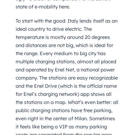
state of e-mobility here.
To start with the good: Italy lends itself as an
ideal country to drive electric. The
temperature is mostly around 20 degrees
and distances are not big, which is ideal for
the range. Every medium to big city has
multiple charging stations, almost all placed
and operated by Enel Net, a national power
company. The stations are easy recognizable
and the Enel Drive (which is the official name
for Enel’s charging network) app shows all
the stations on a map. What’s even better: all
public charging stations have free parking,
even right in the center of Milan. Sometimes
it feels like being a VIP as many parking
spots are separated from the regular ones.