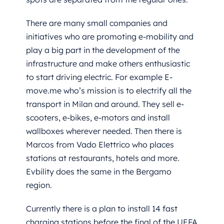
There are many small companies and
initiatives who are promoting e-mobility and
play a big part in the development of the
infrastructure and make others enthusiastic
to start driving electric. For example E
-
move.me
who’s mission is to electrify all the
transport in Milan and around. They sell e-
scooters, e-bikes, e-motors and install
wallboxes wherever needed. Then there is
Marcos from Vado Elettrico who places
stations at restaurants, hotels and more.
Evbility does the same in the Bergamo
region.
Currently there is a plan to install 14 fast
charging stations before the final of the UEFA