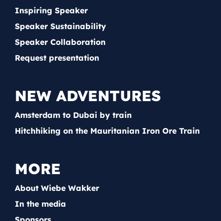
Inspiring Speaker
Speaker Sustainability
Speaker Collaboration
Request presentation
NEW ADVENTURES
Amsterdam to Dubai by train
Hitchhiking on the Mauritanian Iron Ore Train
MORE
About Wiebe Wakker
In the media
Sponsors