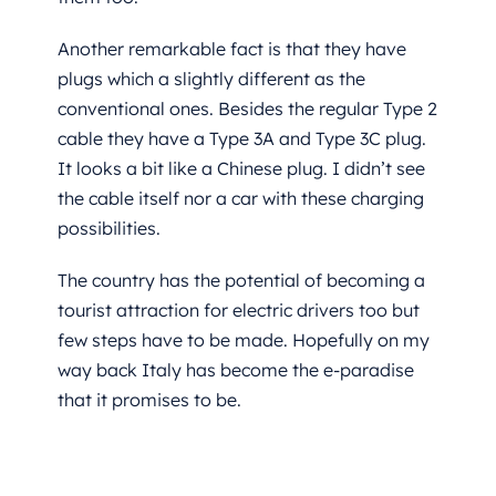
Another remarkable fact is that they have
plugs which a slightly different as the
conventional ones. Besides the regular Type 2
cable they have a Type 3A and Type 3C plug.
It looks a bit like a Chinese plug. I didn’t see
the cable itself nor a car with these charging
possibilities.
The country has the potential of becoming a
tourist attraction for electric drivers too but
few steps have to be made. Hopefully on my
way back Italy has become the e-paradise
that it promises to be.