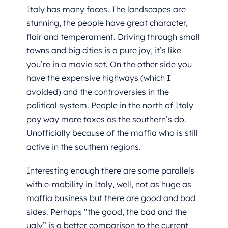
Italy has many faces. The landscapes are
stunning, the people have great character,
flair and temperament. Driving through small
towns and big cities is a pure joy, it’s like
you’re in a movie set. On the other side you
have the expensive highways (which I
avoided) and the controversies in the
political system. People in the north of Italy
pay way more taxes as the southern’s do.
Unofficially because of the maffia who is still
active in the southern regions.
Interesting enough there are some parallels
with e-mobility in Italy, well, not as huge as
maffia business but there are good and bad
sides. Perhaps “the good, the bad and the
ugly” is a better comparison to the current