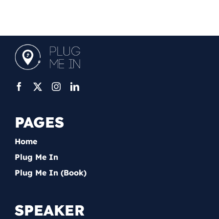
PAGES
Home
Plug Me In
Plug Me In (Book)
SPEAKER