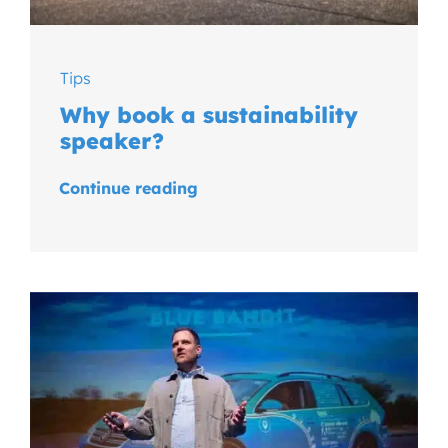
Tips
Why book a sustainability
speaker?
Continue reading