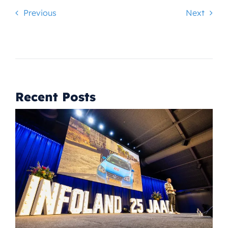
Previous
Next
Recent Posts