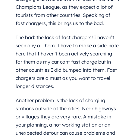
Champions League, as they expect a lot of
tourists from other countries. Speaking of
fast chargers, this brings us to the bad.
The bad: the lack of fast chargers! I haven’t
seen any of them. I have to make a side-note
here that I haven’t been actively searching
for them as my car cant fast charge but in
other countries I did bumped into them. Fast
chargers are a must as you want to travel
longer distances.
Another problem is the lack of charging
stations outside of the cities. Near highways
or villages they are very rare. A mistake in
your planning, a not working station or an
unexpected detour can cause problems and