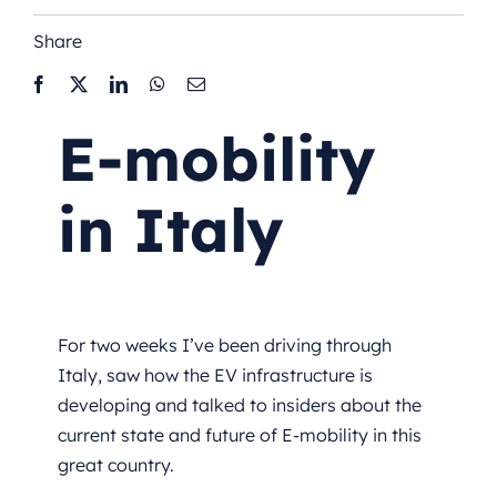
Share
E-mobility
in Italy
For two weeks I’ve been driving through
Italy, saw how the EV infrastructure is
developing and talked to insiders about the
current state and future of E-mobility in this
great country.