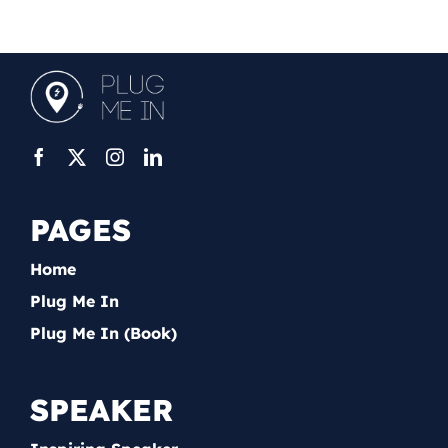
PAGES
Home
Plug Me In
Plug Me In (Book)
SPEAKER