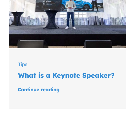
Tips
What is a Keynote Speaker?
Continue reading