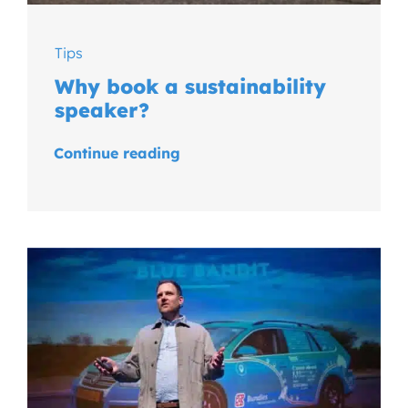
Tips
Why book a sustainability
speaker?
Continue reading