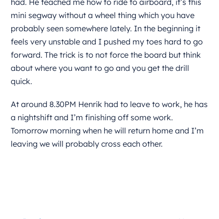
had. He teached me how to ride to airboard, it’s this
mini segway without a wheel thing which you have
probably seen somewhere lately. In the beginning it
feels very unstable and I pushed my toes hard to go
forward. The trick is to not force the board but think
about where you want to go and you get the drill
quick.
At around 8.30PM Henrik had to leave to work, he has
a nightshift and I’m finishing off some work.
Tomorrow morning when he will return home and I’m
leaving we will probably cross each other.