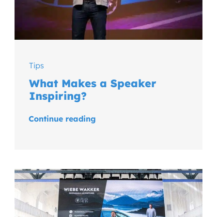
Tips
What Makes a Speaker
Inspiring?
Continue reading