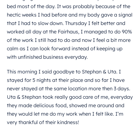
bed most of the day. It was probably because of the
hectic weeks I had before and my body gave a signal
that I had to slow down. Thursday I felt better and
worked all day at the Fairhaus, I managed to do 90%
of the work I still had to do and now I feel a bit more
calm as I can look forward instead of keeping up
with unfinished business everyday.
This morning I said goodbye to Stephan & Uta. I
stayed for 5 nights at their place and so far I have
never stayed at the same location more then 3 days.
Uta & Stephan took really good care of me, everyday
they made delicious food, showed me around and
they would let me do my work when I felt like. I’m
very thankful of their kindness!