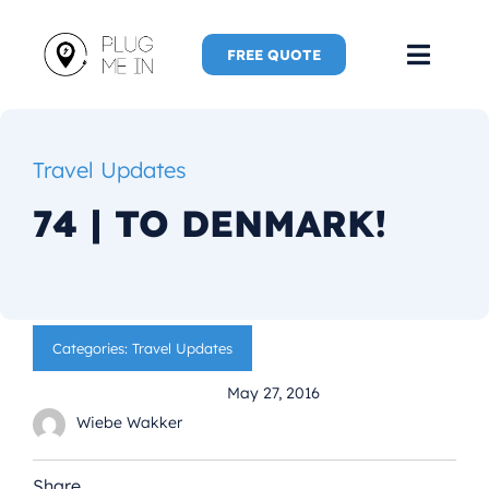
Skip
to
FREE QUOTE
Toggl
content
Navig
Home
Travel Updates
Speaker
74 | TO DENMARK!
Plug Me 
Plug Me 
Categories:
Travel Updates
May 27, 2016
New Adve
Wiebe Wakker
More
Share