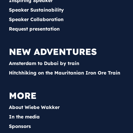
Inspiring Speaker
Speaker Sustainability
Speaker Collaboration
Request presentation
NEW ADVENTURES
Amsterdam to Dubai by train
Hitchhiking on the Mauritanian Iron Ore Train
MORE
About Wiebe Wakker
In the media
Sponsors