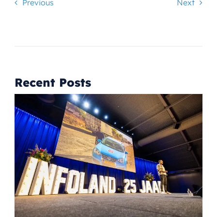
Previous
Next
Recent Posts