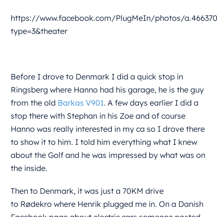
https://www.facebook.com/PlugMeIn/photos/a.466370
type=3&theater
Before I drove to Denmark I did a quick stop in
Ringsberg where Hanno had his garage, he is the guy
from the old
Barkas V901
. A few days earlier I did a
stop there with Stephan in his Zoe and of course
Hanno was really interested in my ca so I drove there
to show it to him. I told him everything what I knew
about the Golf and he was impressed by what was on
the inside.
Then to Denmark, it was just a 70KM drive
to Rødekro where Henrik plugged me in. On a Danish