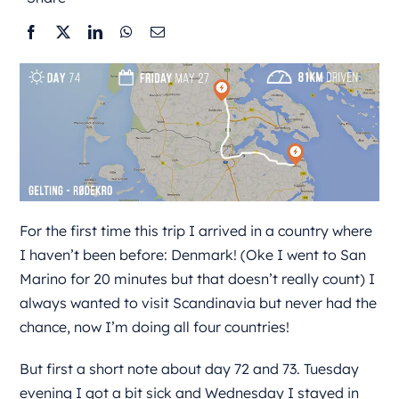
For the first time this trip I arrived in a country where
I haven’t been before: Denmark! (Oke I went to San
Marino for 20 minutes but that doesn’t really count) I
always wanted to visit Scandinavia but never had the
chance, now I’m doing all four countries!
But first a short note about day 72 and 73. Tuesday
evening I got a bit sick and Wednesday I stayed in