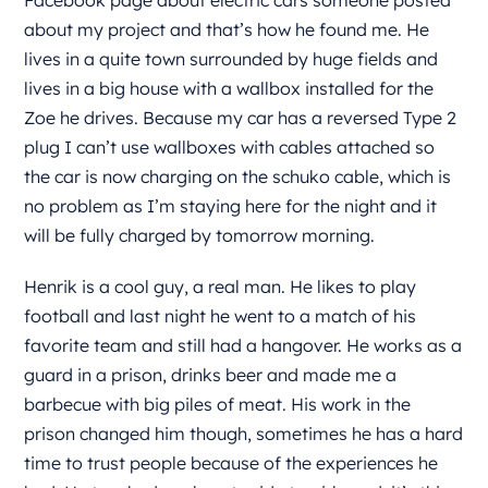
Facebook page about electric cars someone posted
about my project and that’s how he found me. He
lives in a quite town surrounded by huge fields and
lives in a big house with a wallbox installed for the
Zoe he drives. Because my car has a reversed Type 2
plug I can’t use wallboxes with cables attached so
the car is now charging on the schuko cable, which is
no problem as I’m staying here for the night and it
will be fully charged by tomorrow morning.
Henrik is a cool guy, a real man. He likes to play
football and last night he went to a match of his
favorite team and still had a hangover. He works as a
guard in a prison, drinks beer and made me a
barbecue with big piles of meat. His work in the
prison changed him though, sometimes he has a hard
time to trust people because of the experiences he