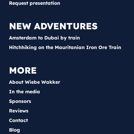
Request presentation
NEW ADVENTURES
Amsterdam to Dubai by train
Hitchhiking on the Mauritanian Iron Ore Train
MORE
About Wiebe Wakker
In the media
Sponsors
Reviews
Contact
Blog