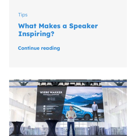
Tips
What Makes a Speaker
Inspiring?
Continue reading