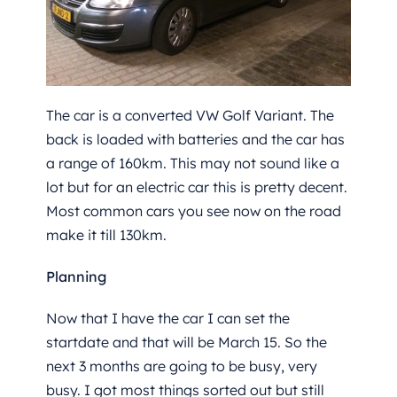
The car is a converted VW Golf Variant. The
back is loaded with batteries and the car has
a range of 160km. This may not sound like a
lot but for an electric car this is pretty decent.
Most common cars you see now on the road
make it till 130km.
Planning
Now that I have the car I can set the
startdate and that will be March 15. So the
next 3 months are going to be busy, very
busy. I got most things sorted out but still