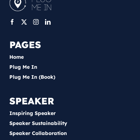
PAGES
Home
Plug Me In
Plug Me In (Book)
SPEAKER
Inspiring Speaker
Speaker Sustainability
Speaker Collaboration