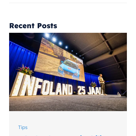
Recent Posts
Tips