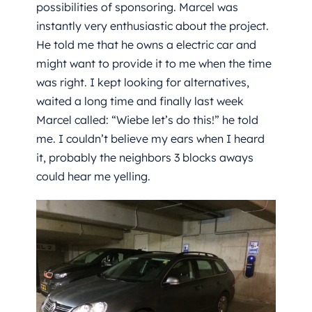
possibilities of sponsoring. Marcel was
instantly very enthusiastic about the project.
He told me that he owns a electric car and
might want to provide it to me when the time
was right. I kept looking for alternatives,
waited a long time and finally last week
Marcel called: “Wiebe let’s do this!” he told
me. I couldn’t believe my ears when I heard
it, probably the neighbors 3 blocks aways
could hear me yelling.