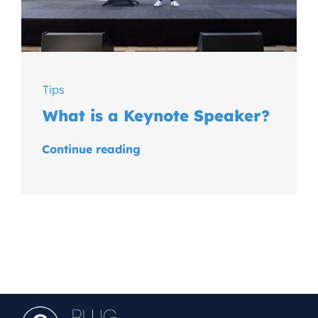
Tips
What is a Keynote Speaker?
Continue reading