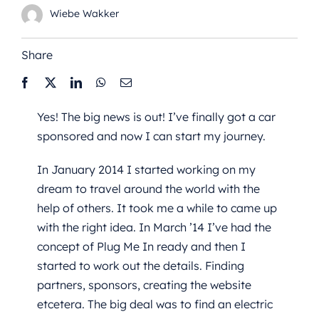
Wiebe Wakker
Share
Yes! The big news is out! I’ve finally got a car
sponsored and now I can start my journey.
In January 2014 I started working on my
dream to travel around the world with the
help of others. It took me a while to came up
with the right idea. In March ’14 I’ve had the
concept of Plug Me In ready and then I
started to work out the details. Finding
partners, sponsors, creating the website
etcetera. The big deal was to find an electric