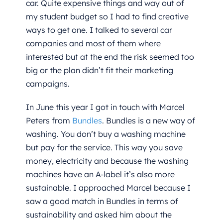
car. Quite expensive things and way out of
my student budget so I had to find creative
ways to get one. I talked to several car
companies and most of them where
interested but at the end the risk seemed too
big or the plan didn’t fit their marketing
campaigns.
In June this year I got in touch with Marcel
Peters from
Bundles
. Bundles is a new way of
washing. You don’t buy a washing machine
but pay for the service. This way you save
money, electricity and because the washing
machines have an A-label it’s also more
sustainable. I approached Marcel because I
saw a good match in Bundles in terms of
sustainability and asked him about the