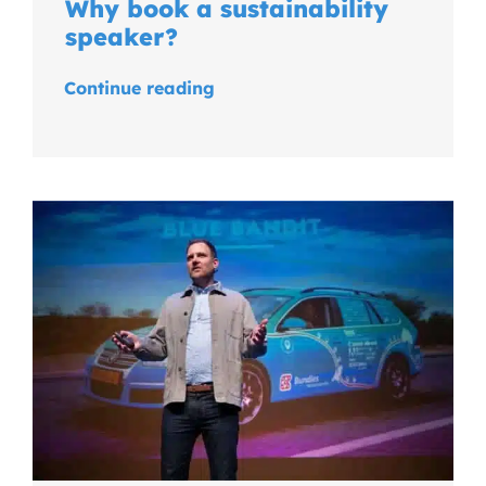
Why book a sustainability
speaker?
Continue reading