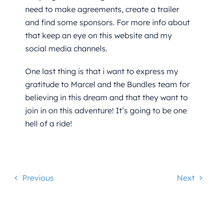
need to make agreements, create a trailer
and find some sponsors. For more info about
that keep an eye on this website and my
social media channels.
One last thing is that i want to express my
gratitude to Marcel and the Bundles team for
believing in this dream and that they want to
join in on this adventure! It’s going to be one
hell of a ride!
Previous
Next