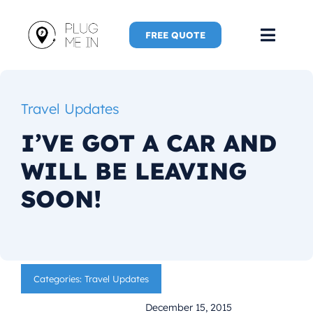
Skip
to
FREE QUOTE
Toggl
content
Navig
Home
Travel Updates
Speaker
I’VE GOT A CAR AND
WILL BE LEAVING
Plug Me 
SOON!
Plug Me 
New Adve
Categories:
Travel Updates
More
December 15, 2015