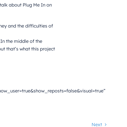
talk about Plug Me In on
y and the difficulties of
 In the middle of the
t that’s what this project
ow_user=true&show_reposts=false&visual=true”
Next