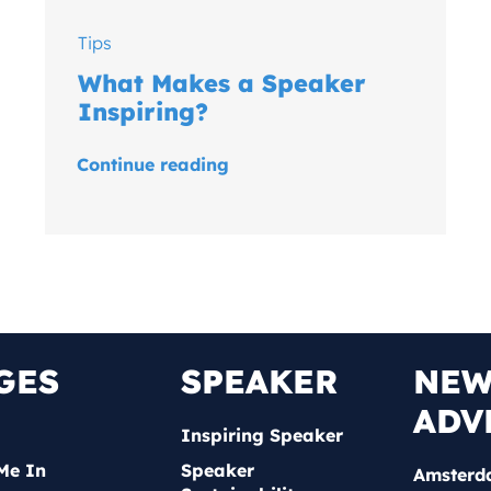
Tips
What Makes a Speaker
Inspiring?
Continue reading
GES
SPEAKER
NE
ADV
Inspiring Speaker
Me In
Speaker
Amsterd