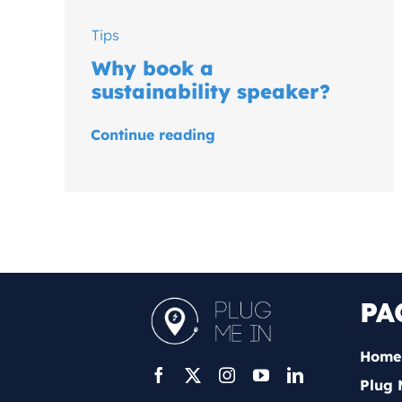
Tips
Why book a
sustainability speaker?
Continue reading
PA
Home
Plug 