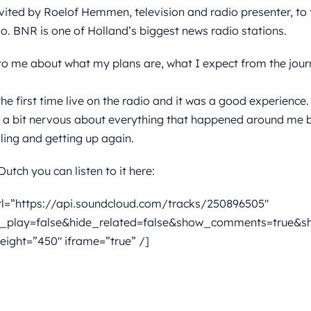
vited by Roelof Hemmen, television and radio presenter, to 
 BNR is one of Holland’s biggest news radio stations.
to me about what my plans are, what I expect from the journe
he first time live on the radio and it was a good experience.
t a bit nervous about everything that happened around me bu
alling and getting up again.
utch you can listen to it here:
rl=”https://api.soundcloud.com/tracks/250896505″
_play=false&hide_related=false&show_comments=true&sh
eight=”450″ iframe=”true” /]