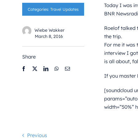
Today I was in
Categories:
Travel Updates
BNR Newsradio.
Roelof talked 
Wiebe Wakker
the trip.
March 8, 2016
For me it was t
interview I go
Share
is all about, f
If you master D
[soundcloud u
params=”auto
width=”50%” h
Previous