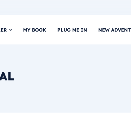
KER
MY BOOK
PLUG ME IN
NEW ADVENT
AL