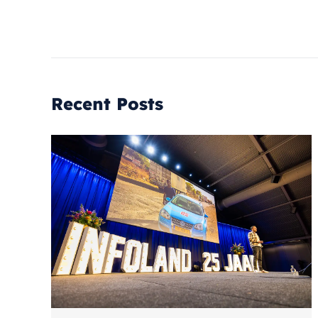
Recent Posts