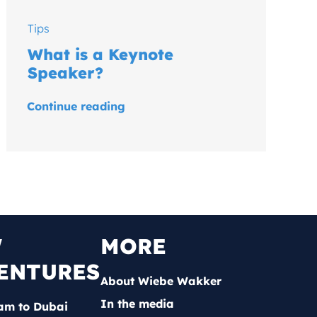
Tips
What is a Keynote
Speaker?
Continue reading
W
MORE
ENTURES
About Wiebe Wakker
In the media
am to Dubai