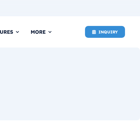
URES
MORE
INQUIRY