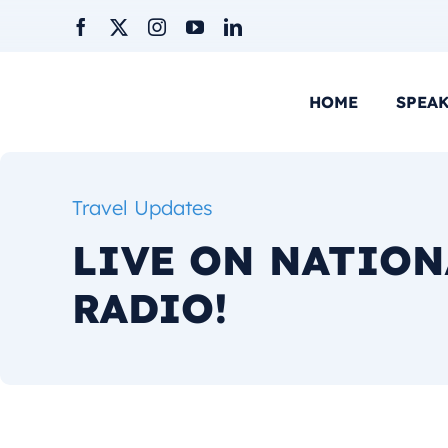
Skip
to
content
HOME
SPEA
Travel Updates
LIVE ON NATION
RADIO!