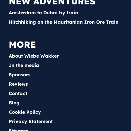
NEW ADVENTURES
Amsterdam to Dubai by train
Hitchhiking on the Mauritanian Iron Ore Train
MORE
About Wiebe Wakker
In the media
Sponsors
Reviews
Contact
Blog
Cookie Policy
Privacy Statement
Sitemap