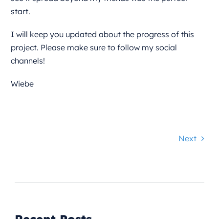
start.
I will keep you updated about the progress of this
project. Please make sure to follow my social
channels!
Wiebe
Next