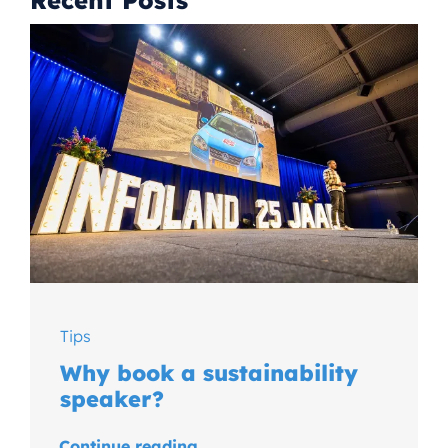
Recent Posts
Tips
Why book a sustainability
speaker?
Continue reading