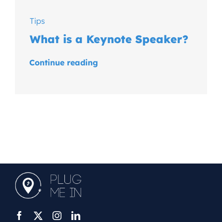
Tips
What is a Keynote Speaker?
Continue reading