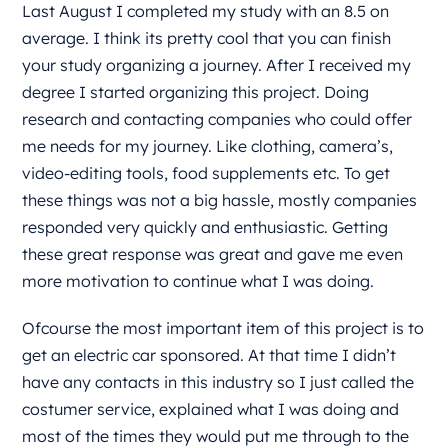
Last August I completed my study with an 8.5 on
average. I think its pretty cool that you can finish
your study organizing a journey. After I received my
degree I started organizing this project. Doing
research and contacting companies who could offer
me needs for my journey. Like clothing, camera’s,
video-editing tools, food supplements etc. To get
these things was not a big hassle, mostly companies
responded very quickly and enthusiastic. Getting
these great response was great and gave me even
more motivation to continue what I was doing.
Ofcourse the most important item of this project is to
get an electric car sponsored. At that time I didn’t
have any contacts in this industry so I just called the
costumer service, explained what I was doing and
most of the times they would put me through to the