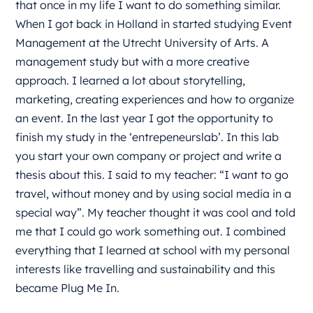
that once in my life I want to do something similar.
When I got back in Holland in started studying Event
Management at the Utrecht University of Arts. A
management study but with a more creative
approach. I learned a lot about storytelling,
marketing, creating experiences and how to organize
an event. In the last year I got the opportunity to
finish my study in the ‘entrepeneurslab’. In this lab
you start your own company or project and write a
thesis about this. I said to my teacher: “I want to go
travel, without money and by using social media in a
special way”. My teacher thought it was cool and told
me that I could go work something out. I combined
everything that I learned at school with my personal
interests like travelling and sustainability and this
became Plug Me In.