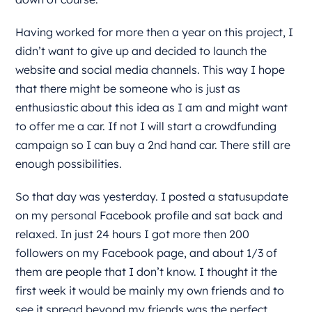
Having worked for more then a year on this project, I
didn’t want to give up and decided to launch the
website and social media channels. This way I hope
that there might be someone who is just as
enthusiastic about this idea as I am and might want
to offer me a car. If not I will start a crowdfunding
campaign so I can buy a 2nd hand car. There still are
enough possibilities.
So that day was yesterday. I posted a statusupdate
on my personal Facebook profile and sat back and
relaxed. In just 24 hours I got more then 200
followers on my Facebook page, and about 1/3 of
them are people that I don’t know. I thought it the
first week it would be mainly my own friends and to
see it spread beyond my friends was the perfect