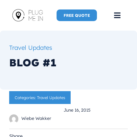
Skip
to
FREE QUOTE
Toggl
content
Navig
Home
Travel Updates
Speaker
BLOG #1
Plug Me 
Plug Me 
Categories:
Travel Updates
June 16, 2015
New Adve
Wiebe Wakker
More
Share