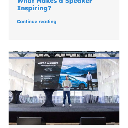
What Makes a Speaker
Inspiring?
Continue reading