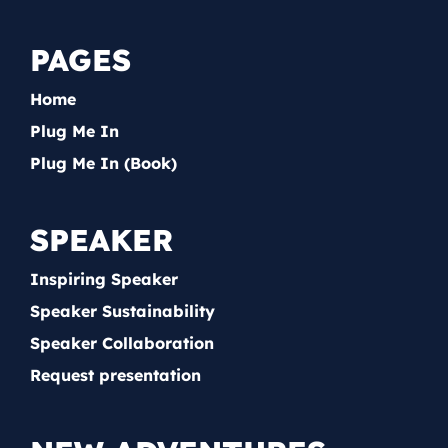
PAGES
Home
Plug Me In
Plug Me In (Book)
SPEAKER
Inspiring Speaker
Speaker Sustainability
Speaker Collaboration
Request presentation