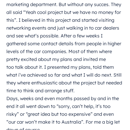
marketing department. But without any succes. They
all said “Yeah cool project but we have no money for
this”. I believed in this project and started visiting
networking events and just walking in to car dealers
and see what’s possible. After a few weeks I
gathered some contact details from people in higher
levels of the car companies. Most of them where
pretty excited about my plans and invited me
too talk about it. I presented my plans, told them
what i’ve achieved so far and what I will do next. Still
they where enthusiastic about the project but needed
time to think and arrange stuff.
Days, weeks and even months passed by and in the
end it all went down to “sorry, can’t help, it’s too
risky” or “great idea but too expensive” and even
“our car won’t make it to Australia”. For me a big let
down of course.