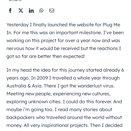
Yesterday I finally launched the website for Plug Me
In. For me this was an important milestone. I’ve been
working on this project for over a year now and was
nervous how it would be received but the reactions I
got so far are better then expected!
In my head the idea for this journey started already 6
years ago. In 2009 I travelled a whole year through
Australia & Asia. There I got the wanderlust virus.
Meeting new people, experiencing new cultures,
exploring unknown cities. I could do this forever. And
maybe i’m going too. I read many stories about
backpackers who travelled around the world without
money. All very inspirational projects. Then I decided