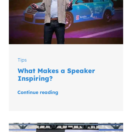
Tips
What Makes a Speaker
Inspiring?
Continue reading