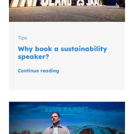
Tips
Why book a sustainability
speaker?
Continue reading