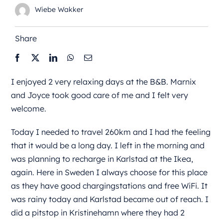
Wiebe Wakker
Share
I enjoyed 2 very relaxing days at the B&B. Marnix
and Joyce took good care of me and I felt very
welcome.
Today I needed to travel 260km and I had the feeling
that it would be a long day. I left in the morning and
was planning to recharge in Karlstad at the Ikea,
again. Here in Sweden I always choose for this place
as they have good chargingstations and free WiFi. It
was rainy today and Karlstad became out of reach. I
did a pitstop in Kristinehamn where they had 2