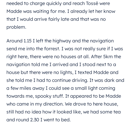
needed to charge quickly and reach Tossë were
Madde was waiting for me. I already let her know
that I would arrive fairly late and that was no
problem.
Around 1.15 I left the highway and the navigation
send me into the forrest. I was not really sure if I was
right here, there were no houses at all. After 5km the
navigation told me I arrived and I stood next to a
house but there were no lights, I texted Madde and
she told me I had to continue driving. It was dark and
a few miles away I could see a small light coming
towards me, spooky stuff. It appeared to be Madde
who came in my direction. We drove to here house,
still had no idea how it looked like, we had some tea
and round 2.30 I went to bed.