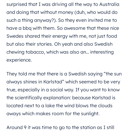
surprised that I was driving all the way to Australia
and doing that without money (duh, who would do
such a thing anyway?). So they even invited me to
have a bbq with them. So awesome that these nice
Swedes shared their energy with me, not just food
but also their stories. Oh yeah and also Swedish
chewing tobacco, which was also an… interesting
experience.
They told me that there is a Swedish saying “the sun
always shines in Karlstad” which seemed to be very
true, especially in a social way. If you want to know
the scientifically explanation: because Karlstad is
located next to a lake the wind blows the clouds
aways which makes room for the sunlight.
Around 9 it was time to go to the station as I still