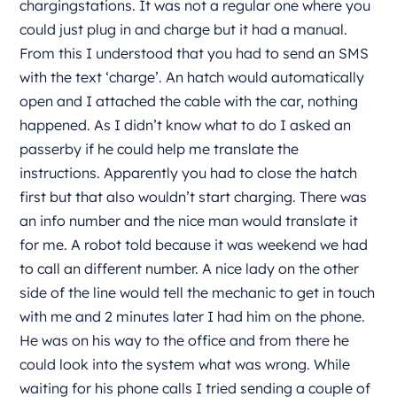
chargingstations. It was not a regular one where you
could just plug in and charge but it had a manual.
From this I understood that you had to send an SMS
with the text ‘charge’. An hatch would automatically
open and I attached the cable with the car, nothing
happened. As I didn’t know what to do I asked an
passerby if he could help me translate the
instructions. Apparently you had to close the hatch
first but that also wouldn’t start charging. There was
an info number and the nice man would translate it
for me. A robot told because it was weekend we had
to call an different number. A nice lady on the other
side of the line would tell the mechanic to get in touch
with me and 2 minutes later I had him on the phone.
He was on his way to the office and from there he
could look into the system what was wrong. While
waiting for his phone calls I tried sending a couple of