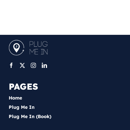
PAGES
Home
Plug Me In
Plug Me In (Book)