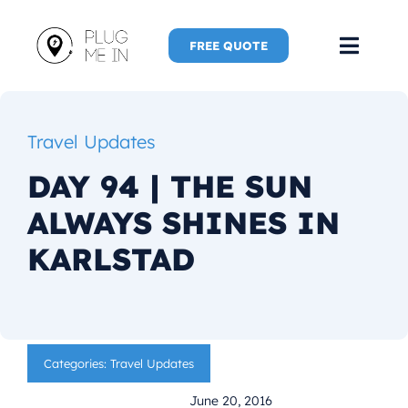
Skip
to
FREE QUOTE
Toggl
content
Navig
Home
Travel Updates
Speaker
DAY 94 | THE SUN
ALWAYS SHINES IN
Plug Me 
KARLSTAD
Plug Me 
New Adve
Categories:
Travel Updates
More
June 20, 2016