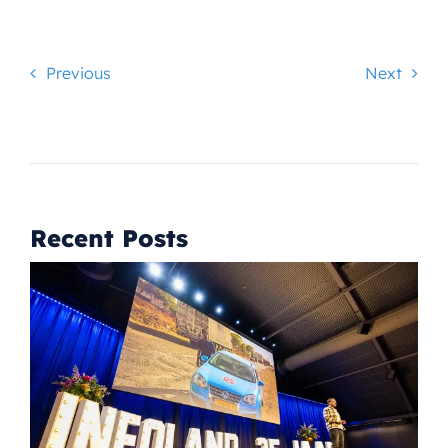
Previous
Next
Recent Posts