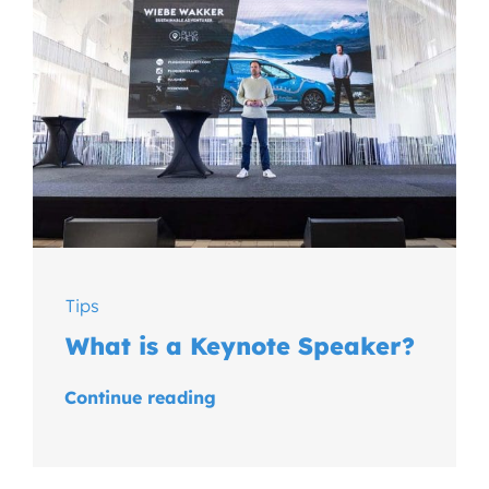
Tips
What is a Keynote Speaker?
Continue reading