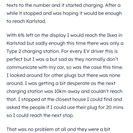
texts to the number and it started charging. After a
while it stopped and was hoping it would be enough
to reach Karlstad.
With 6% left on the display I would reach the Ikea in
Karlstad but sadly enough this time there was only a
Type 2 charging station. For every EV driver this is
perfect but I was a but sad as they normally don’t
communicate with my car, so was the case this time.
I looked around for other plugs but there was none
around. I was getting a bit desperate as the next
charging station was 10km away and couldn’t reach
that. I stopped at the closest house I could find and
asked the people if I could use their plug for 20 mins
so I could reach the next stop.
That was no problem at all and they were a bit