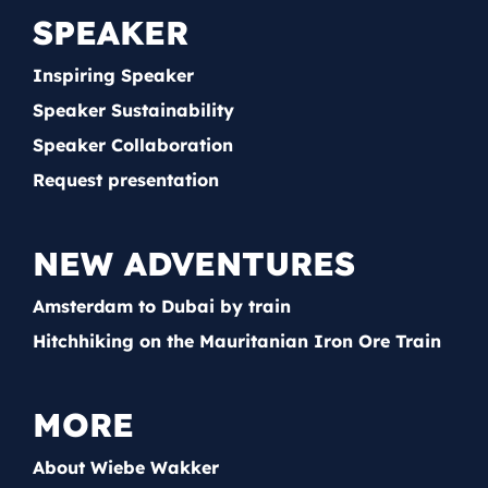
SPEAKER
Inspiring Speaker
Speaker Sustainability
Speaker Collaboration
Request presentation
NEW ADVENTURES
Amsterdam to Dubai by train
Hitchhiking on the Mauritanian Iron Ore Train
MORE
About Wiebe Wakker