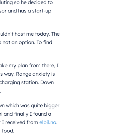
lluting so he decided to
or and has a start-up
uldn’t host me today. The
 not an option. To find
ake my plan from there, I
his way. Range anxiety is
 charging station. Down
.
wn which was quite bigger
i and finally I found a
y I received from
elbil.no
.
 food.