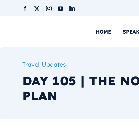
Skip
to
content
HOME
SPEA
Travel Updates
DAY 105 | THE N
PLAN