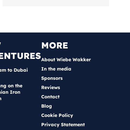
W
MORE
ENTURES
About Wiebe Wakker
In the media
am to Dubai
Sponsors
ing on the
Reviews
ian Iron
Contact
n
Blog
Cookie Policy
Privacy Statement