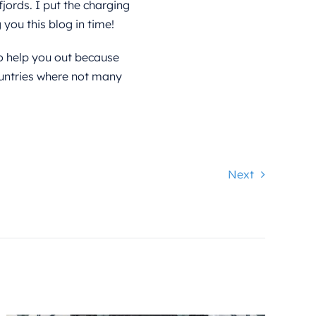
fjords. I put the charging
you this blog in time!
o help you out because
untries where not many
Next