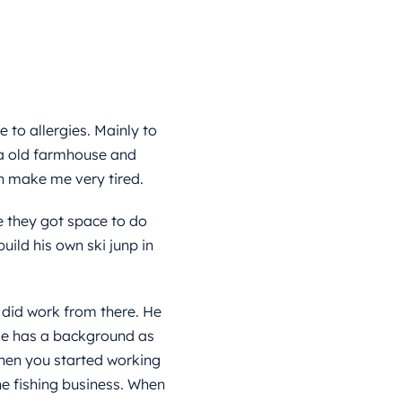
 to allergies. Mainly to
 a old farmhouse and
h make me very tired.
e they got space to do
uild his own ski junp in
 did work from there. He
 He has a background as
when you started working
he fishing business. When