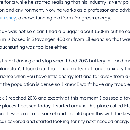
 for a while he started realizing that his industry is very po
on and environment. Now he works as a professor and advis
urrency
, a crowdfunding platform for green energy.
day was not so clear. I had a plugger about 150km but he co
him is based in Stavanger, 400km from Lillesand so that was
chsurfing was too late either.
ust start driving and stop when I had 20% battery left and m
 plan-plan’. I found out that I had no fear of range anxiety t
ience when you have little energy left and far away from a
t the population is dense so I knew I won’t have any trouble
ck I reached 20% and exactly at this moment I passed a to
e places I passed today. I surfed around this place called Mo
on. It was a normal socket and I could open this with the ke
car covered and started looking for my next needed energy: