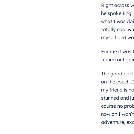
Right across wh
he spoke Engli
what I was doi
totally cool w
myself and wou
For me it was t
turned out grea
The good part 
on the couch, 
my friend is no
stunned and ju
course no prob
now on I won’t
adventure, exc