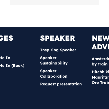
GES
SPEAKER
NE
ADV
Inspiring Speaker
Me In
Speaker
Amsterd
Sustainability
by train
Me In (Book)
Speaker
Hitchhik
Collaboration
Mauritan
Ore Trai
Request presentation