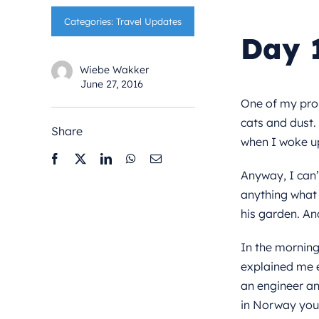
Categories:
Travel Updates
Day 
Wiebe Wakker
June 27, 2016
One of my probl
cats and dust.
Share
when I woke up
Anyway, I can’
anything what t
his garden. And
In the morning
explained me e
an engineer an
in Norway you b