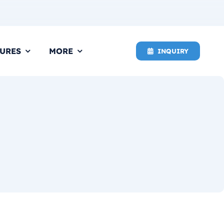
URES
MORE
INQUIRY