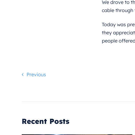
We drove to the
cable through 
Today was pret
they appreciat
people offered
Previous
Recent Posts