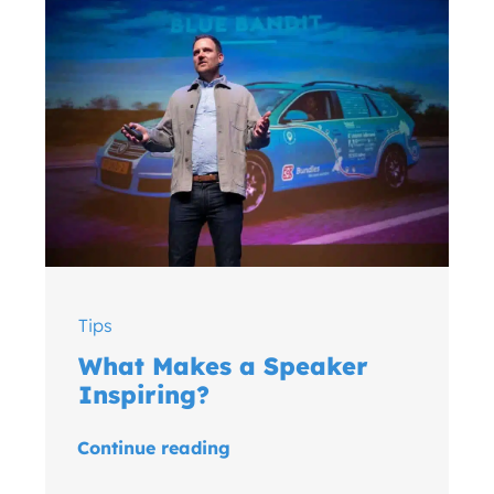
Tips
What Makes a Speaker
Inspiring?
Continue reading