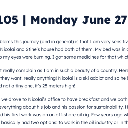
105 | Monday June 27
ems this journey (and in general) is that I am very sensitive
 Nicolai and Stine’s house had both of them. My bed was in
 my eyes were burning. I got some medicines for that whic
t really complain as I am in such a beauty of a country. Her
hey want, really anything! Nicolai is a ski addict and so he b
 not a tiny one, it’s 25 meters high!
 we drove to Nicolai’s office to have breakfast and we both
verything about his job and his passion for sustainability.
d his first work was on an off-shore oil rig. Few years ago 
asically had two options: to work in the oil industry or in t