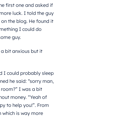
he first one and asked if
more luck. I told the guy
on the blog. He found it
omething I could do
esome guy.
a bit anxious but it
d I could probably sleep
ned he said: “sorry man,
l room?” I was a bit
thout money. “Yeah of
py to help you!”. From
n which is way more