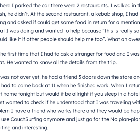
ere I parked the car there were 2 restaurants. I walked in t
sh, he didn’t. At the second restaurant, a kebab shop, I had 
ng and asked if could get some food in return for a mention 
hat I was doing and wanted to help because “this is really s
ld like it if other people should help me too”. What an aw
he first time that I had to ask a stranger for food and I was 
t. He wanted to know all the details from the trip.
was not over yet, he had a friend 3 doors down the store an
I had to come back at 11 when he finished work. When I retur
t home tonight but would it be allright if you sleep in a hote
st wanted to check if he understood that I was traveling wi
lem I have a friend who works there and they would be hap
 use CouchSurfing anymore and just go for the No plan-pla
iting and interesting.