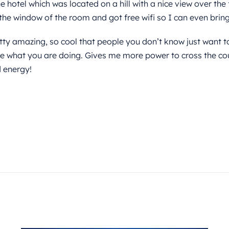
 hotel which was located on a hill with a nice view over the 
the window of the room and got free wifi so I can even bring 
ty amazing, so cool that people you don’t know just want t
e what you are doing. Gives me more power to cross the co
 energy!