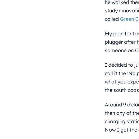
he worked there
study innovati
called
Green C
My plan for to
plugger after 
someone on Cou
I decided to j
call it the ‘No
what you exper
the south coas
Around 9 o’clo
then any of th
charging stati
Now I got the 