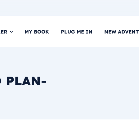
KER
MY BOOK
PLUG ME IN
NEW ADVENT
O PLAN-