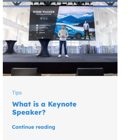
Tips
What is a Keynote
Speaker?
Continue reading