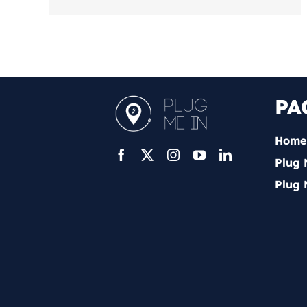
PA
Home
Plug 
Plug 