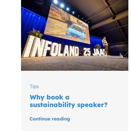
Tips
Why book a
sustainability speaker?
Continue reading