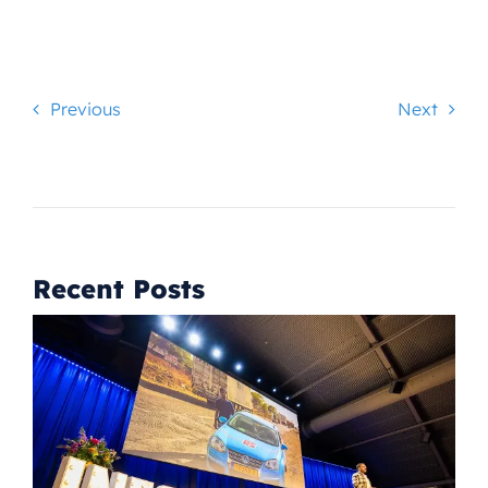
Previous
Next
Recent Posts