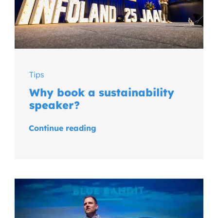
Tips
Why book a sustainability
speaker?
Continue reading