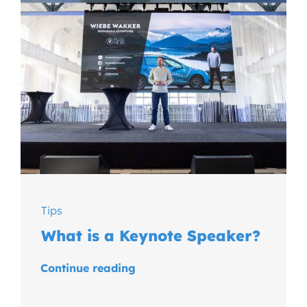
Tips
What is a Keynote Speaker?
Continue reading