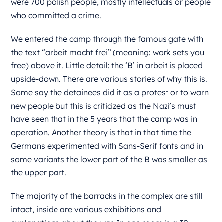
were 700 polish people, mostly intellectuals or people
who committed a crime.
We entered the camp through the famous gate with
the text “arbeit macht frei” (meaning: work sets you
free) above it. Little detail: the ‘B’ in arbeit is placed
upside-down. There are various stories of why this is.
Some say the detainees did it as a protest or to warn
new people but this is criticized as the Nazi’s must
have seen that in the 5 years that the camp was in
operation. Another theory is that in that time the
Germans experimented with Sans-Serif fonts and in
some variants the lower part of the B was smaller as
the upper part.
The majority of the barracks in the complex are still
intact, inside are various exhibitions and