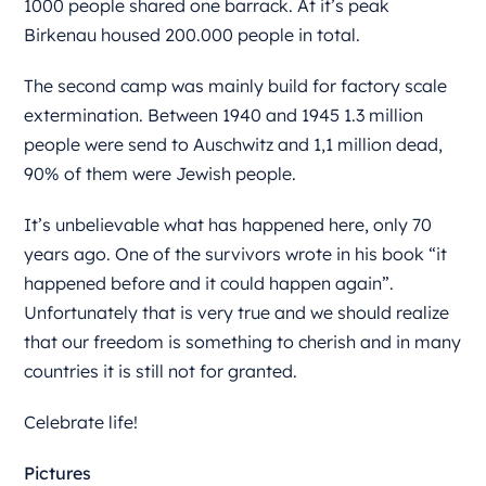
1000 people shared one barrack. At it’s peak
Birkenau housed 200.000 people in total.
The second camp was mainly build for factory scale
extermination. Between 1940 and 1945 1.3 million
people were send to Auschwitz and 1,1 million dead,
90% of them were Jewish people.
It’s unbelievable what has happened here, only 70
years ago. One of the survivors wrote in his book “it
happened before and it could happen again”.
Unfortunately that is very true and we should realize
that our freedom is something to cherish and in many
countries it is still not for granted.
Celebrate life!
Pictures