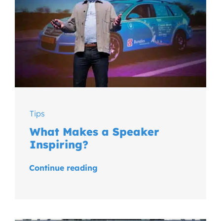
Tips
What Makes a Speaker
Inspiring?
Continue reading