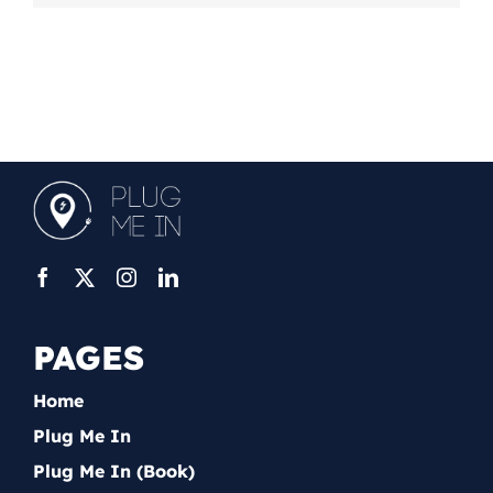
PAGES
Home
Plug Me In
Plug Me In (Book)