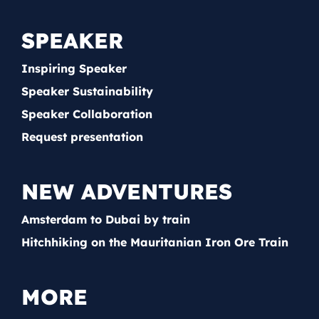
SPEAKER
Inspiring Speaker
Speaker Sustainability
Speaker Collaboration
Request presentation
NEW ADVENTURES
Amsterdam to Dubai by train
Hitchhiking on the Mauritanian Iron Ore Train
MORE