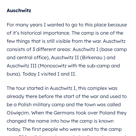
Auschwitz
For many years I wanted to go to this place because
of it’s historical importance. The camp is one of the
few things that is still visible from the war. Auschwitz
consists of 3 different areas: Auschwitz I (base camp
and central office), Auschwitz II (Birkenau ) and
Auschwitz III (Monoscwitz with the sub-camp and
buna). Today I visited I and II.
The tour started in Auschwitz I, this complex was
already there before the start of the war and used to
be a Polish military camp and the town was called
Oświęcim. When the Germans took over Poland they
changed the name into how the camp is known
today. The first people who were send to the camp