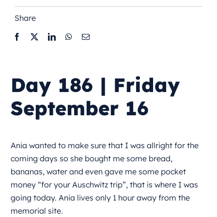
Share
Day 186 | Friday
September 16
Ania wanted to make sure that I was allright for the
coming days so she bought me some bread,
bananas, water and even gave me some pocket
money “for your Auschwitz trip”, that is where I was
going today. Ania lives only 1 hour away from the
memorial site.