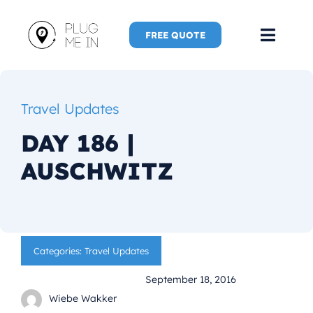
Skip
to
FREE QUOTE
Toggl
content
Navig
Home
Travel Updates
Speaker
DAY 186 |
AUSCHWITZ
Plug Me 
Plug Me 
Categories:
Travel Updates
New Adve
September 18, 2016
More
Wiebe Wakker