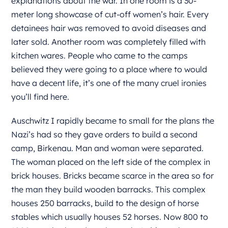
explanations about the war. In one room is a 30-
meter long showcase of cut-off women’s hair. Every
detainees hair was removed to avoid diseases and
later sold. Another room was completely filled with
kitchen wares. People who came to the camps
believed they were going to a place where to would
have a decent life, it’s one of the many cruel ironies
you’ll find here.
Auschwitz I rapidly became to small for the plans the
Nazi’s had so they gave orders to build a second
camp, Birkenau. Man and woman were separated.
The woman placed on the left side of the complex in
brick houses. Bricks became scarce in the area so for
the man they build wooden barracks. This complex
houses 250 barracks, build to the design of horse
stables which usually houses 52 horses. Now 800 to