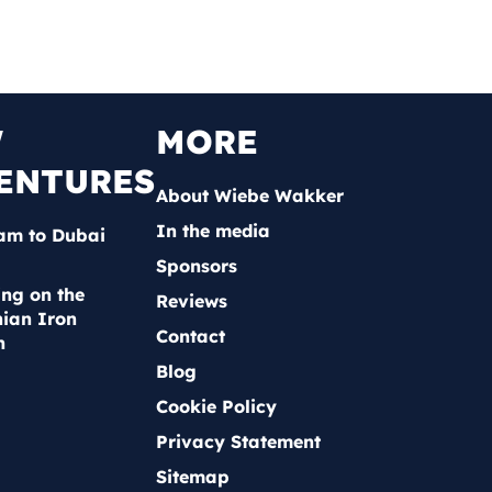
W
MORE
ENTURES
About Wiebe Wakker
In the media
am to Dubai
Sponsors
ing on the
Reviews
ian Iron
Contact
n
Blog
Cookie Policy
Privacy Statement
Sitemap