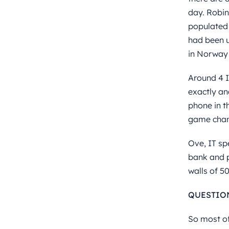
day. Robin 
populated 
had been u
in Norway 
Around 4 I
exactly an
phone in t
game chan
Ove, IT sp
bank and p
walls of 5
QUESTIO
So most of