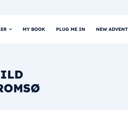
KER
MY BOOK
PLUG ME IN
NEW ADVENT
WILD
TROMSØ