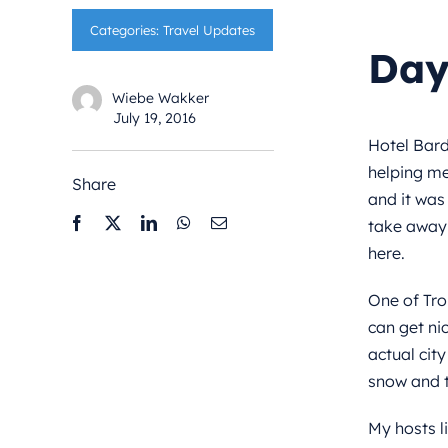
Categories:
Travel Updates
Day
Wiebe Wakker
July 19, 2016
Hotel Bard
helping me
Share
and it was 
take away 
here.
One of Tro
can get nic
actual city
snow and t
My hosts l