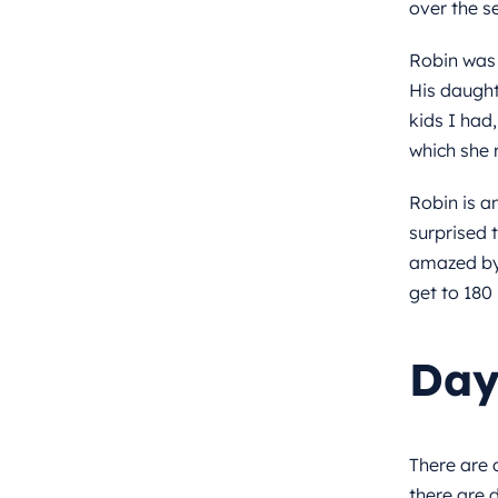
over the s
Robin was 
His daught
kids I had
which she r
Robin is a
surprised t
amazed by 
get to 180 
Day
There are 
there are 