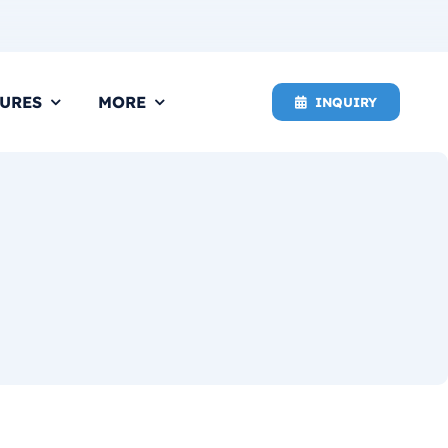
URES
MORE
INQUIRY