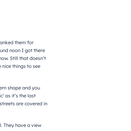
hanked them for
ound noon I got there
now. Still that doesn’t
nice things to see
odern shape and you
’ as it’s the last
e streets are covered in
l. They have a view