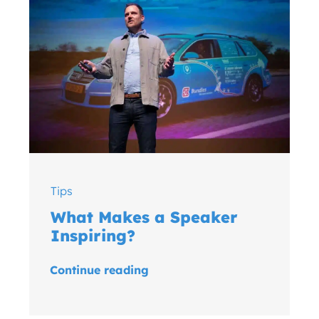
Tips
What Makes a Speaker
Inspiring?
Continue reading