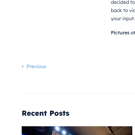
decided to
back to vi
your input
Pictures o
Previous
Recent Posts