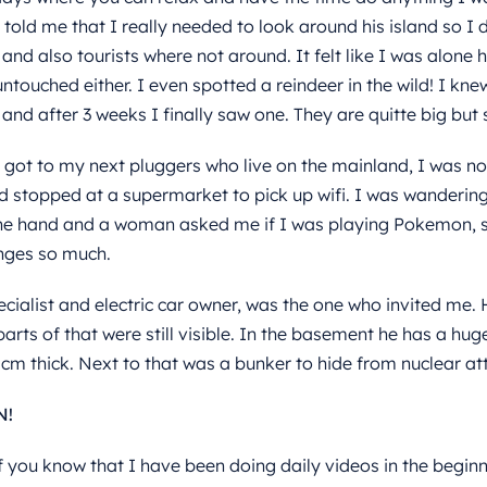
told me that I really needed to look around his island so I di
and also tourists where not around. It felt like I was alone 
ntouched either. I even spotted a reindeer in the wild! I kn
and after 3 weeks I finally saw one. They are quitte big but
 got to my next pluggers who live on the mainland, I was no
d stopped at a supermarket to pick up wifi. I was wanderin
he hand and a woman asked me if I was playing Pokemon, s
ges so much.
ecialist and electric car owner, was the one who invited me. 
arts of that were still visible. In the basement he has a hug
0cm thick. Next to that was a bunker to hide from nuclear att
N!
 you know that I have been doing daily videos in the beginnin