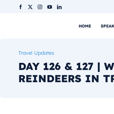
Skip
to
content
HOME
SPEA
Travel Updates
DAY 126 & 127 | 
REINDEERS IN 