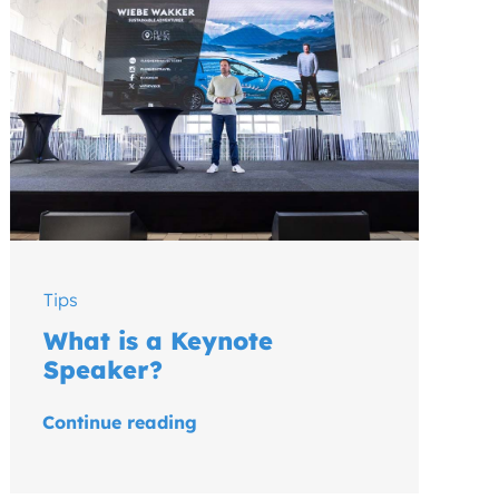
Tips
What is a Keynote
Speaker?
Continue reading