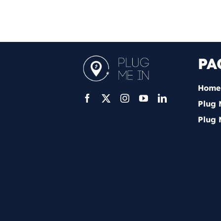
PA
Home
Plug 
Plug 