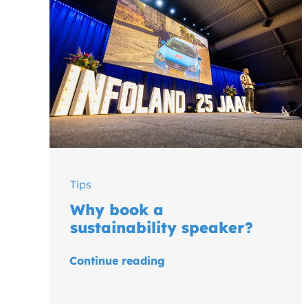
Tips
Why book a
sustainability speaker?
Continue reading