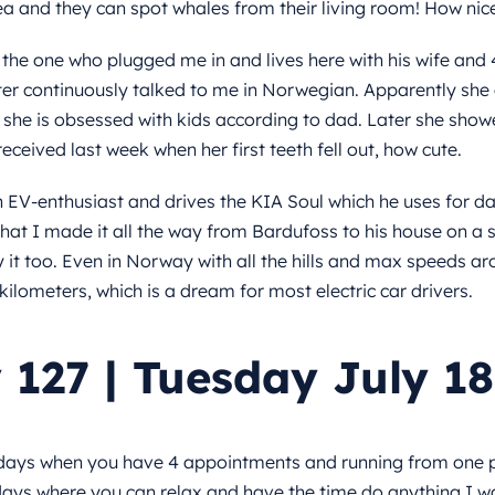
ea and they can spot whales from their living room! How nice 
the one who plugged me in and lives here with his wife and 
er continuously talked to me in Norwegian. Apparently s
, she is obsessed with kids according to dad. Later she sh
eceived last week when her first teeth fell out, how cute.
n EV-enthusiast and drives the KIA Soul which he uses for 
hat I made it all the way from Bardufoss to his house on a si
it too. Even in Norway with all the hills and max speeds a
kilometers, which is a dream for most electric car drivers.
 127 | Tuesday July 18
days when you have 4 appointments and running from one p
days where you can relax and have the time do anything I w