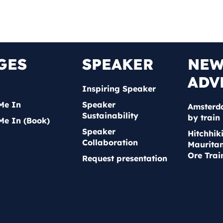
GES
SPEAKER
NE
ADV
Inspiring Speaker
Me In
Speaker
Amsterd
Sustainability
by train
Me In (Book)
Speaker
Hitchhik
Collaboration
Mauritan
Ore Trai
Request presentation