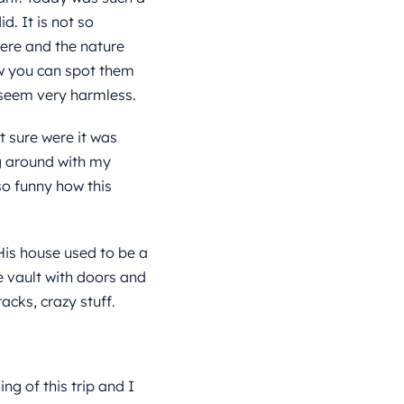
d. It is not so
here and the nature
ew you can spot them
 seem very harmless.
t sure were it was
g around with my
o funny how this
His house used to be a
e vault with doors and
acks, crazy stuff
.
g of this trip and I