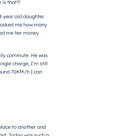
is that?!
4 year old daughter.
he asked me how many
owed me her money
daily commute. He was
ngle charge, I’m still
round 70KM/h I can
lace to another and
ant. Today was such a