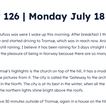
 126 | Monday July 18
ufoss was were I woke up this morning. After breakfast I t
 and started driving to Tromsø, which was in reach now. Ar
still raining, I believe it has been raining for 3 days straight 
the pleasure of being in Norway because there are so many 
msø’s highlights is the church on top of the hill, it has a m
e pictures from it. The city is called the ‘Gateway to the arctic
 in the North. The city is at its best in the winter, when all th
he northern lights shine bright above the roofs.
ive 30 minutes outside of Tromsø, again in a house on the hil