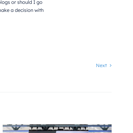
logs or should I go
ake a decision with
Next