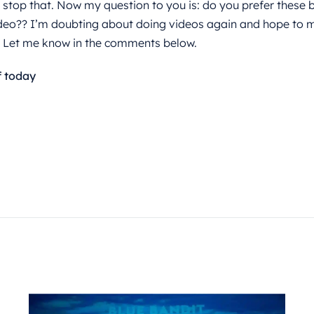
 stop that. Now my question to you is: do you prefer these b
deo?? I’m doubting about doing videos again and hope to m
. Let me know in the comments below.
f today