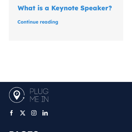
What is a Keynote Speaker?
Continue reading