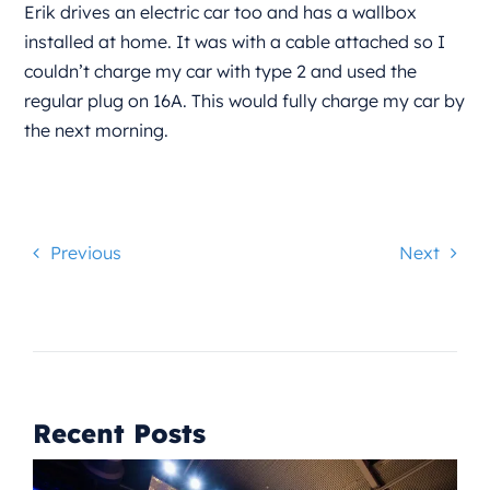
Erik drives an electric car too and has a wallbox
installed at home. It was with a cable attached so I
couldn’t charge my car with type 2 and used the
regular plug on 16A. This would fully charge my car by
the next morning.
Previous
Next
Recent Posts