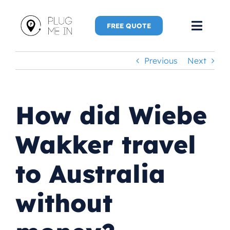
Skip
to
FREE QUOTE
Toggl
content
Navig
Previous
Next
Home
Speaker
How did Wiebe
Plug Me 
Wakker travel
Plug Me 
to Australia
New Adve
without
More