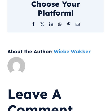
Choose Your
Platform!
Facebook
X
LinkedIn
WhatsApp
Pinterest
Email
About the Author:
Wiebe Wakker
Leave A
Comment