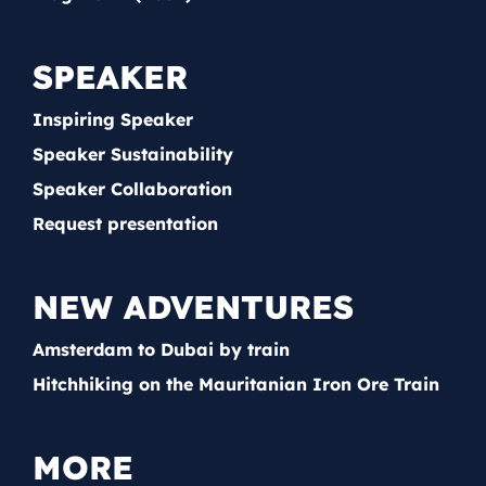
SPEAKER
Inspiring Speaker
Speaker Sustainability
Speaker Collaboration
Request presentation
NEW ADVENTURES
Amsterdam to Dubai by train
Hitchhiking on the Mauritanian Iron Ore Train
MORE