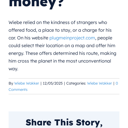
money?
Wiebe relied on the kindness of strangers who
offered food, a place to stay, or a charge for his
car. On his website
plugmeinproject.com
, people
could select their location on a map and offer him
energy. These offers determined his route, making
him cross the planet in the most unconventional
way.
By
Wiebe Wakker
|
12/05/2025
|
Categories:
Wiebe Wakker
|
0
Comments
Share This Story,