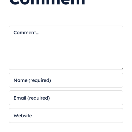
Comment