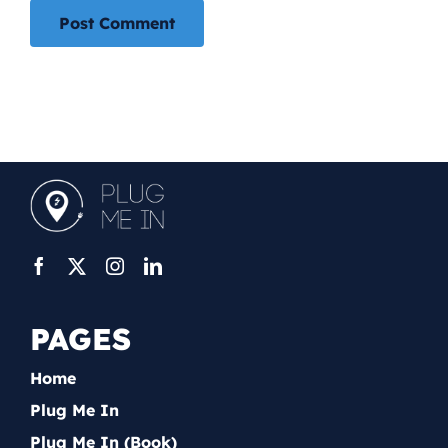
PAGES
Home
Plug Me In
Plug Me In (Book)